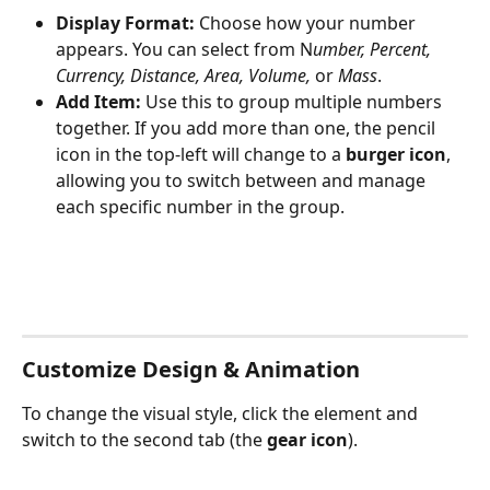
Display Format:
 Choose how your number 
appears. You can select from N
umber, Percent, 
Currency, Distance, Area, Volume, 
or 
Mass
.
Add Item:
 Use this to group multiple numbers 
together. If you add more than one, the pencil 
icon in the top-left will change to a 
burger icon
, 
allowing you to switch between and manage 
each specific number in the group.
Customize Design & Animation
To change the visual style, click the element and 
switch to the second tab (the 
gear icon
). 