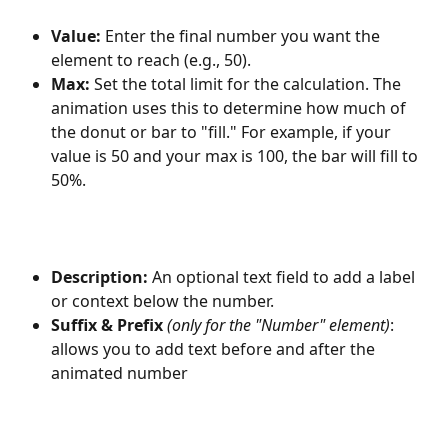
Value:
 Enter the final number you want the 
element to reach (e.g., 50).
Max:
 Set the total limit for the calculation. The 
animation uses this to determine how much of 
the donut or bar to "fill." For example, if your 
value is 50 and your max is 100, the bar will fill to 
50%.
Description:
 An optional text field to add a label 
or context below the number.
Suffix & Prefix
(only for the "Number" element)
: 
allows you to add text before and after the 
animated number