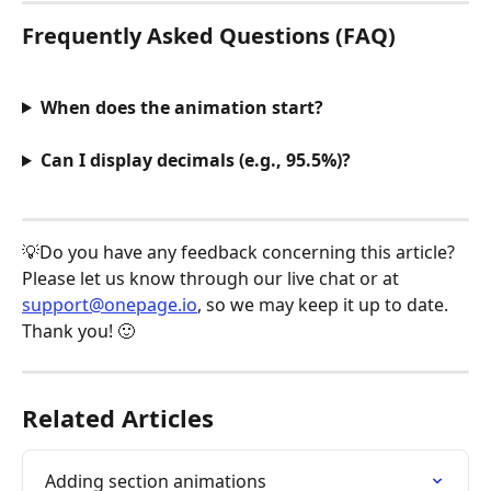
Frequently Asked Questions (FAQ)
When does the animation start?
Can I display decimals (e.g., 95.5%)?
💡Do you have any feedback concerning this article? 
Please let us know through our live chat or at 
support@onepage.io
, so we may keep it up to date. 
Thank you! 🙂
Related Articles
Adding section animations