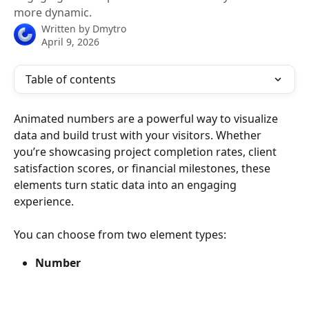
more dynamic.
Written by
Dmytro
April 9, 2026
Table of contents
Animated numbers are a powerful way to visualize 
data and build trust with your visitors. Whether 
you’re showcasing project completion rates, client 
satisfaction scores, or financial milestones, these 
elements turn static data into an engaging 
experience.
You can choose from two element types:
Number