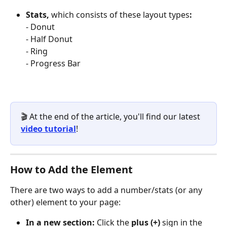
Stats, 
which consists of these layout types
:
- Donut 
- Half Donut
- Ring
- Progress Bar 
🎬 At the end of the article, you'll find our latest 
video tutorial
!
How to Add the Element
There are two ways to add a number/stats (or any 
other) element to your page:
In a new section:
 Click the 
plus (+)
 sign in the 