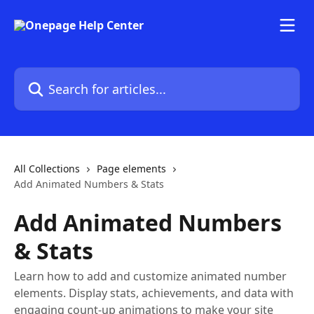
Skip to main content
Search for articles...
All Collections
Page elements
Add Animated Numbers & Stats
Add Animated Numbers
& Stats
Learn how to add and customize animated number
elements. Display stats, achievements, and data with
engaging count-up animations to make your site