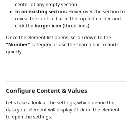
center of any empty section.
In an existing section:
 Hover over the section to 
reveal the control bar in the top-left corner and 
click the 
burger icon
 (three lines).
Once the element list opens, scroll down to the 
"Number"
 category or use the search bar to find it 
quickly.
Configure Content & Values
Let’s take a look at the settings, which define the 
data your element will display. Click on the element 
to open the settings: