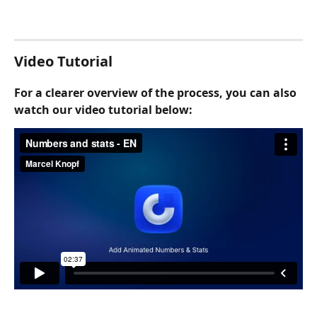
Video Tutorial
For a clearer overview of the process, you can also 
watch our video tutorial below: