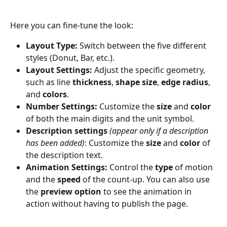
Here you can fine-tune the look:
Layout Type:
 Switch between the five different 
styles (Donut, Bar, etc.).
Layout Settings:
 Adjust the specific geometry, 
such as line 
thickness
, 
shape size
, 
edge radius
, 
and 
colors
.
Number Settings:
 Customize the 
size
 and 
color
of both the main digits and the unit symbol.
Description settings
(appear only if a description 
has been added)
: Customize the 
size
 and 
color 
of 
the description text.
Animation Settings:
 Control the 
type
 of motion 
and the 
speed
 of the count-up. You can also use 
the 
preview option
 to see the animation in 
action without having to publish the page.