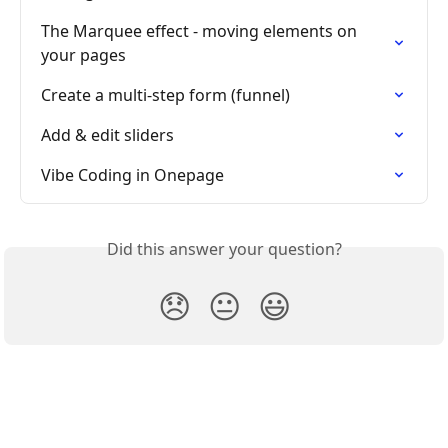
The Marquee effect - moving elements on 
your pages
Create a multi-step form (funnel)
Add & edit sliders
Vibe Coding in Onepage
Did this answer your question?
😞
😐
😃