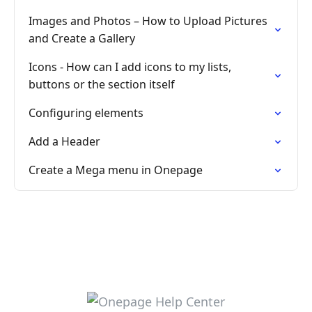
Images and Photos – How to Upload Pictures
and Create a Gallery
Icons - How can I add icons to my lists,
buttons or the section itself
Configuring elements
Add a Header
Create a Mega menu in Onepage