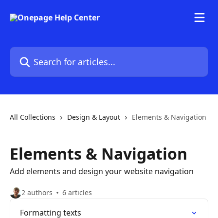
Skip to main content
Search for articles...
All Collections
Design & Layout
Elements & Navigation
Elements & Navigation
Add elements and design your website navigation
2 authors
6 articles
Formatting texts