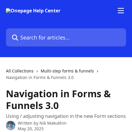
Skip to main content
Search for articles...
All Collections
Multi-step forms & funnels
Navigation in Forms & Funnels 3.0
Navigation in Forms &
Funnels 3.0
Using / adjusting navigation in the new Form sections
Written by
Nik Makukhin
May 20, 2025