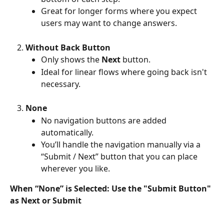
Great for longer forms where you expect 
users may want to change answers.
Without Back Button
Only shows the 
Next
 button.
Ideal for linear flows where going back isn't 
necessary.
None
No navigation buttons are added 
automatically.
You’ll handle the navigation manually via a 
“Submit / Next” button that you can place 
wherever you like.
When “None” is Selected: Use the "Submit Button" 
as Next or Submit