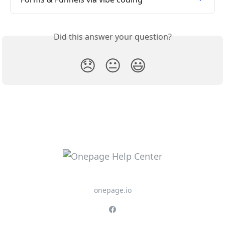
Did this answer your question?
😞
😐
😃
onepage.io