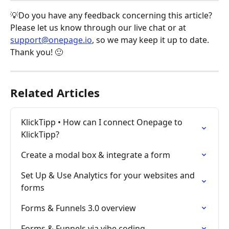
💡Do you have any feedback concerning this article? 
Please let us know through our live chat or at 
support@onepage.io
, so we may keep it up to date. 
Thank you! 🙂
Related Articles
KlickTipp • How can I connect Onepage to 
KlickTipp?
Create a modal box & integrate a form
Set Up & Use Analytics for your websites and 
forms
Forms & Funnels 3.0 overview
Forms & Funnels via vibe coding