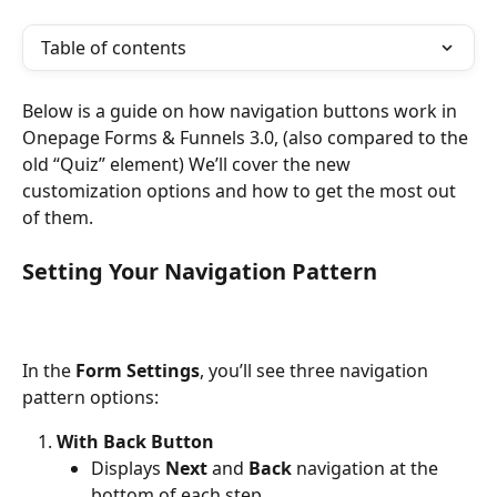
Table of contents
Below is a guide on how navigation buttons work in 
Onepage Forms & Funnels 3.0, (also compared to the 
old “Quiz” element) We’ll cover the new 
customization options and how to get the most out 
of them.
Setting Your Navigation Pattern
In the 
Form Settings
, you’ll see three navigation 
pattern options:
With Back Button
Displays 
Next
 and 
Back
 navigation at the 
bottom of each step.