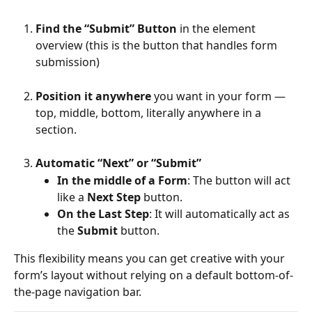
Find the “Submit” Button
 in the element 
overview (this is the button that handles form 
submission)
Position it anywhere
 you want in your form — 
top, middle, bottom, literally anywhere in a 
section.
Automatic “Next” or “Submit”
In the middle of a Form
: The button will act 
like a 
Next Step
 button.
On the Last Step
: It will automatically act as 
the 
Submit
 button.
This flexibility means you can get creative with your 
form’s layout without relying on a default bottom-of-
the-page navigation bar.