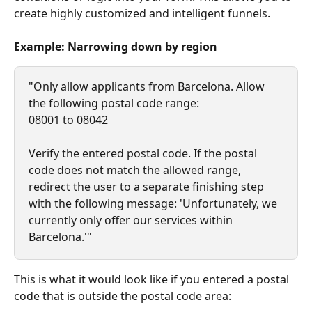
create highly customized and intelligent funnels.
Example: Narrowing down by region
"Only allow applicants from Barcelona. Allow 
the following postal code range:
08001 to 08042
Verify the entered postal code. If the postal 
code does not match the allowed range, 
redirect the user to a separate finishing step 
with the following message: 'Unfortunately, we 
currently only offer our services within 
Barcelona.'"
This is what it would look like if you entered a postal 
code that is outside the postal code area: