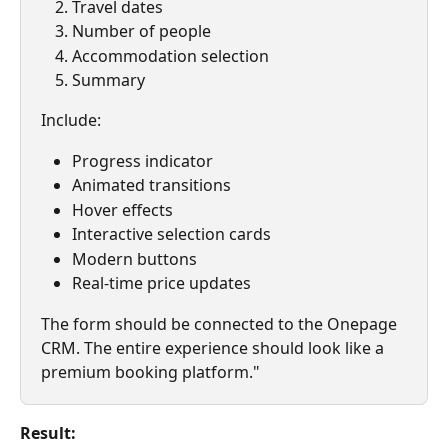
Travel dates
Number of people
Accommodation selection
Summary
Include:
Progress indicator
Animated transitions
Hover effects
Interactive selection cards
Modern buttons
Real-time price updates
The form should be connected to the Onepage 
CRM. The entire experience should look like a 
premium booking platform."
Result: