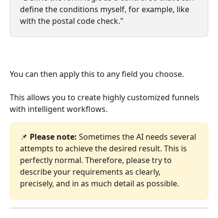
define the conditions myself, for example, like 
with the postal code check."
You can then apply this to any field you choose.
This allows you to create highly customized funnels 
with intelligent workflows.
📌 
Please note:
 Sometimes the AI ​​needs several 
attempts to achieve the desired result. This is 
perfectly normal. Therefore, please try to 
describe your requirements as clearly, 
precisely, and in as much detail as possible.