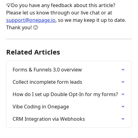
💡Do you have any feedback about this article? 
Please let us know through our live chat or at 
support@onepage.io
, so we may keep it up to date. 
Thank you! 🙂
Related Articles
Forms & Funnels 3.0 overview
Collect incomplete form leads
How do I set up Double Opt-In for my forms?
Vibe Coding in Onepage
CRM Integration via Webhooks