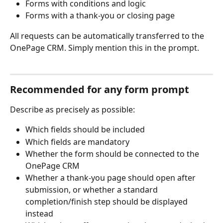
Forms with conditions and logic
Forms with a thank-you or closing page
All requests can be automatically transferred to the 
OnePage CRM. Simply mention this in the prompt.
Recommended for any form prompt
Describe as precisely as possible:
Which fields should be included
Which fields are mandatory
Whether the form should be connected to the 
OnePage CRM
Whether a thank-you page should open after 
submission, or whether a standard 
completion/finish step should be displayed 
instead