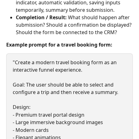
indicator, automatic validation, saving inputs 
temporarily, summary before submission.
Completion / Result: 
What should happen after 
submission? Should a confirmation be displayed? 
Should the form be connected to the CRM?
Example prompt for a travel booking form:
"Create a modern travel booking form as an 
interactive funnel experience.
Goal: The user should be able to select and 
configure a trip and then receive a summary.
Design:
- Premium travel portal design
- Large immersive background images
- Modern cards
- Elegant animations