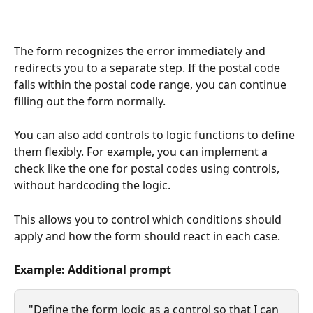
The form recognizes the error immediately and 
redirects you to a separate step. If the postal code 
falls within the postal code range, you can continue 
filling out the form normally.
You can also add controls to logic functions to define 
them flexibly. For example, you can implement a 
check like the one for postal codes using controls, 
without hardcoding the logic.
This allows you to control which conditions should 
apply and how the form should react in each case.
Example: Additional prompt
"Define the form logic as a control so that I can 