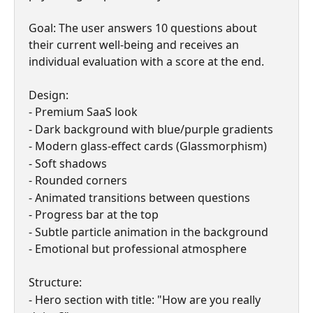
Goal: The user answers 10 questions about 
their current well-being and receives an 
individual evaluation with a score at the end.
Design:
- Premium SaaS look
- Dark background with blue/purple gradients
- Modern glass-effect cards (Glassmorphism)
- Soft shadows
- Rounded corners
- Animated transitions between questions
- Progress bar at the top
- Subtle particle animation in the background
- Emotional but professional atmosphere
Structure:
- Hero section with title: "How are you really 