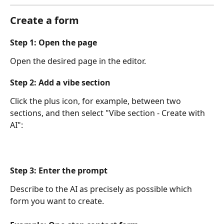
Create a form
Step 1: Open the page
Open the desired page in the editor.
Step 2: Add a vibe section
Click the plus icon, for example, between two 
sections, and then select "Vibe section - Create with 
AI":
Step 3: Enter the prompt
Describe to the AI ​​as precisely as possible which 
form you want to create.