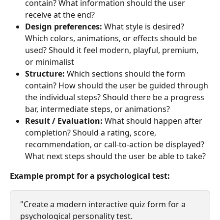
contain? What information should the user 
receive at the end?
Design preferences: 
What style is desired? 
Which colors, animations, or effects should be 
used? Should it feel modern, playful, premium, 
or minimalist
Structure: 
Which sections should the form 
contain? How should the user be guided through 
the individual steps? Should there be a progress 
bar, intermediate steps, or animations?
Result / Evaluation: 
What should happen after 
completion? Should a rating, score, 
recommendation, or call-to-action be displayed? 
What next steps should the user be able to take?
Example prompt for a psychological test:
"Create a modern interactive quiz form for a 
psychological personality test.