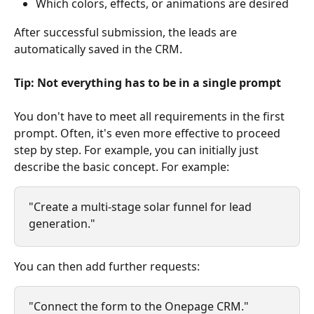
Which colors, effects, or animations are desired
After successful submission, the leads are 
automatically saved in the CRM.
Tip: Not everything has to be in a single prompt
You don't have to meet all requirements in the first 
prompt. Often, it's even more effective to proceed 
step by step. For example, you can initially just 
describe the basic concept. For example:
"Create a multi-stage solar funnel for lead 
generation."
You can then add further requests:
"Connect the form to the Onepage CRM."