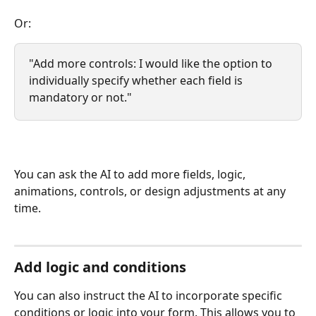
Or:
"Add more controls: I would like the option to 
individually specify whether each field is 
mandatory or not."
You can ask the AI ​​to add more fields, logic, 
animations, controls, or design adjustments at any 
time.
Add logic and conditions
You can also instruct the AI ​​to incorporate specific 
conditions or logic into your form. This allows you to 