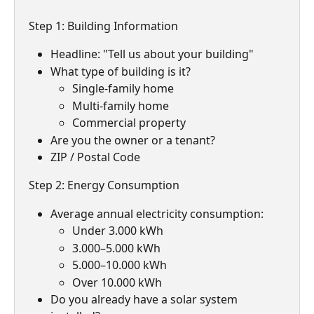
Step 1: Building Information
Headline: "Tell us about your building"
What type of building is it?
Single-family home
Multi-family home
Commercial property
Are you the owner or a tenant?
ZIP / Postal Code
Step 2: Energy Consumption
Average annual electricity consumption:
Under 3.000 kWh
3.000–5.000 kWh
5.000–10.000 kWh
Over 10.000 kWh
Do you already have a solar system 