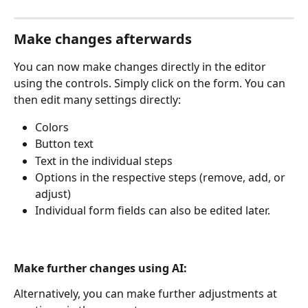
Make changes afterwards
You can now make changes directly in the editor 
using the controls. Simply click on the form. You can 
then edit many settings directly:
Colors
Button text
Text in the individual steps
Options in the respective steps (remove, add, or 
adjust)
Individual form fields can also be edited later.
Make further changes using AI:
Alternatively, you can make further adjustments at 