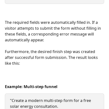
The required fields were automatically filled in. If a 
visitor attempts to submit the form without filling in 
these fields, a corresponding error message will 
automatically appear.
Furthermore, the desired finish step was created 
after successful form submission. The result looks 
like this:
Example: Multi-step funnel
"Create a modern multi-step form for a free 
solar energy consultation.