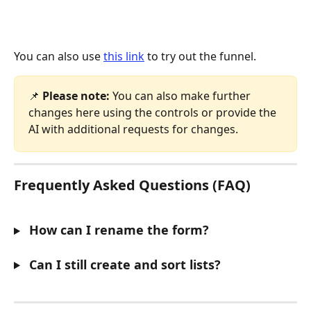
You can also use 
this link
 to try out the funnel. 
📌 
Please note:
 You can also make further 
changes here using the controls or provide the 
AI with additional requests for changes.
Frequently Asked Questions (FAQ)
 How can I rename the form?
 Can I still create and sort lists?