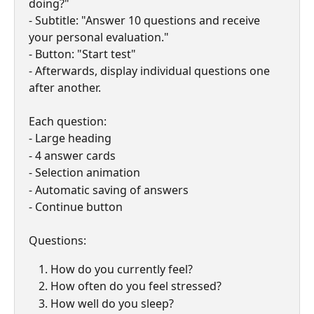
doing?"
- Subtitle: "Answer 10 questions and receive 
your personal evaluation."
- Button: "Start test"
- Afterwards, display individual questions one 
after another.
Each question:
- Large heading
- 4 answer cards
- Selection animation
- Automatic saving of answers
- Continue button
Questions:
How do you currently feel?
How often do you feel stressed?
How well do you sleep?