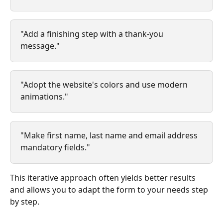
"Add a finishing step with a thank-you 
message."
"Adopt the website's colors and use modern 
animations."
"Make first name, last name and email address 
mandatory fields."
This iterative approach often yields better results 
and allows you to adapt the form to your needs step 
by step.