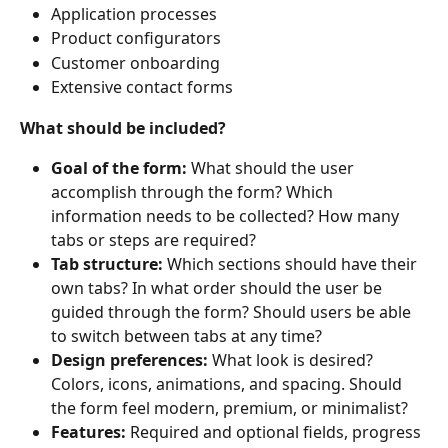
Application processes
Product configurators
Customer onboarding
Extensive contact forms
What should be included?
Goal of the form: 
What should the user 
accomplish through the form? Which 
information needs to be collected? How many 
tabs or steps are required?
Tab structure: 
Which sections should have their 
own tabs? In what order should the user be 
guided through the form? Should users be able 
to switch between tabs at any time?
Design preferences: 
What look is desired? 
Colors, icons, animations, and spacing. Should 
the form feel modern, premium, or minimalist?
Features: 
Required and optional fields, progress 