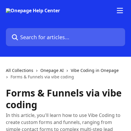
Skip to main content
Search for articles...
All Collections
Onepage AI
Vibe Coding in Onepage
Forms & Funnels via vibe coding
Forms & Funnels via vibe
coding
In this article, you'll learn how to use Vibe Coding to
create custom forms and funnels, ranging from
simple contact forms to complex multi-step lead