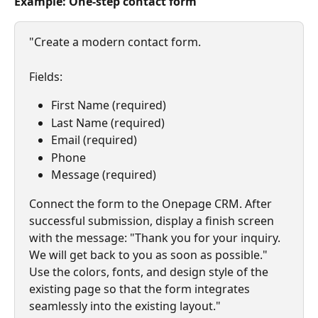
Example: One-step contact form
"Create a modern contact form.
Fields:
First Name (required)
Last Name (required)
Email (required)
Phone
Message (required)
Connect the form to the Onepage CRM. After 
successful submission, display a finish screen 
with the message: "Thank you for your inquiry. 
We will get back to you as soon as possible." 
Use the colors, fonts, and design style of the 
existing page so that the form integrates 
seamlessly into the existing layout."