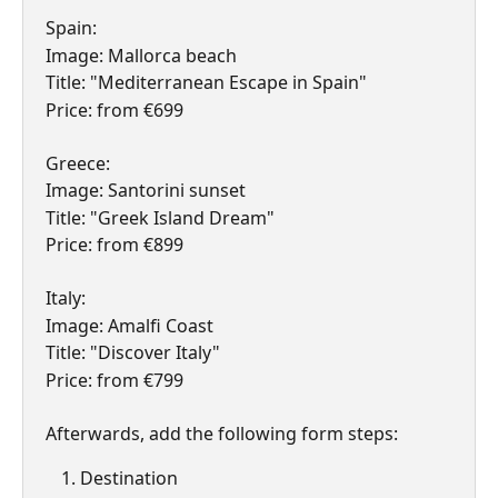
Spain:
Image: Mallorca beach
Title: "Mediterranean Escape in Spain"
Price: from €699
Greece:
Image: Santorini sunset
Title: "Greek Island Dream"
Price: from €899
Italy:
Image: Amalfi Coast
Title: "Discover Italy"
Price: from €799
Afterwards, add the following form steps:
Destination