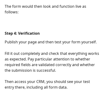
The form would then look and function live as 
follows:
Step 4: Verification
Publish your page and then test your form yourself.
Fill it out completely and check that everything works 
as expected. Pay particular attention to whether 
required fields are validated correctly and whether 
the submission is successful.
Then access your CRM, you should see your test 
entry there, including all form data.