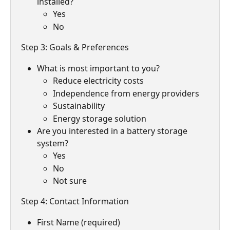
installed?
Yes
No
Step 3: Goals & Preferences
What is most important to you?
Reduce electricity costs
Independence from energy providers
Sustainability
Energy storage solution
Are you interested in a battery storage 
system?
Yes
No
Not sure
Step 4: Contact Information
First Name (required)