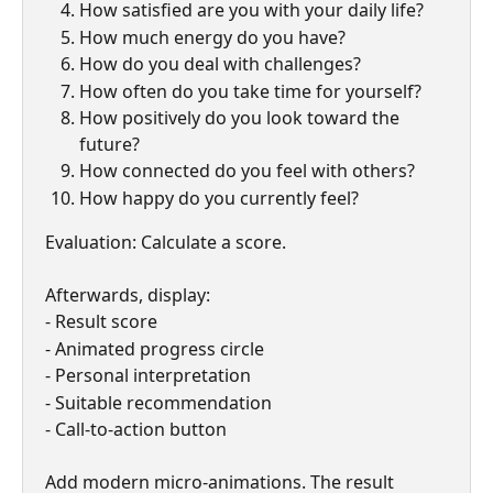
How satisfied are you with your daily life?
How much energy do you have?
How do you deal with challenges?
How often do you take time for yourself?
How positively do you look toward the 
future?
How connected do you feel with others?
How happy do you currently feel?
Evaluation: Calculate a score.
Afterwards, display:
- Result score
- Animated progress circle
- Personal interpretation
- Suitable recommendation
- Call-to-action button
Add modern micro-animations. The result 