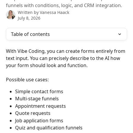
funnels with conditions, logic, and CRM integration.
Written by
Vanessa Haack
July 8, 2026
Table of contents
With Vibe Coding, you can create forms entirely from 
text input. You can precisely describe to the AI ​​how 
your form should look and function.
Possible use cases:
Simple contact forms
Multi-stage funnels
Appointment requests
Quote requests
Job application forms
Quiz and qualification funnels