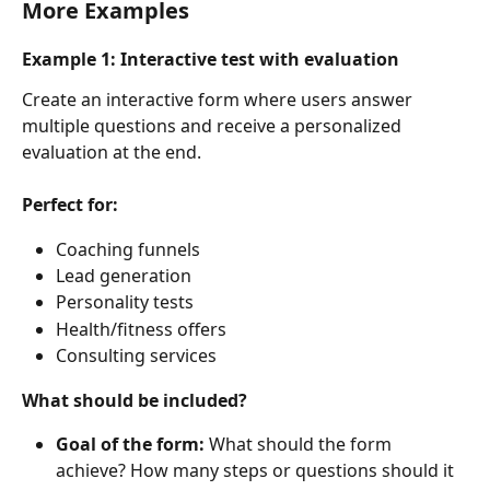
More Examples
Example 1: Interactive test with evaluation
Create an interactive form where users answer 
multiple questions and receive a personalized 
evaluation at the end.
Perfect for:
Coaching funnels
Lead generation
Personality tests
Health/fitness offers
Consulting services
What should be included?
Goal of the form: 
What should the form 
achieve? How many steps or questions should it 