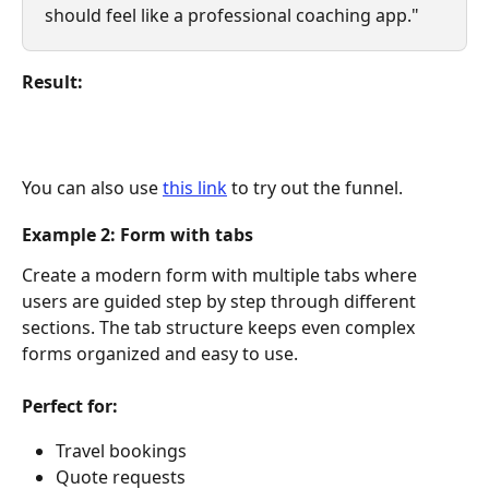
should feel like a professional coaching app."
Result:
You can also use 
this link
 to try out the funnel. 
Example 2: Form with tabs
Create a modern form with multiple tabs where 
users are guided step by step through different 
sections. The tab structure keeps even complex 
forms organized and easy to use.
Perfect for:
Travel bookings
Quote requests