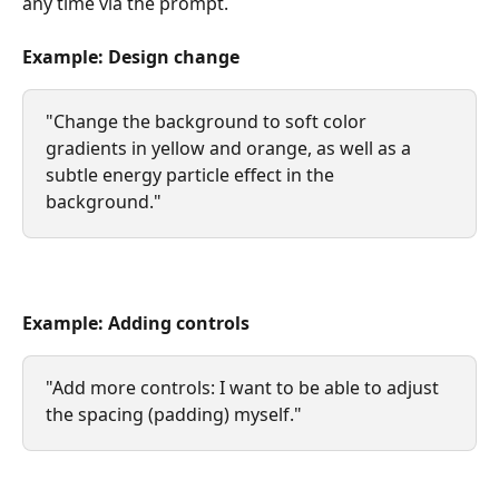
any time via the prompt.
Example: Design change
"Change the background to soft color 
gradients in yellow and orange, as well as a 
subtle energy particle effect in the 
background."
Example: Adding controls
"Add more controls: I want to be able to adjust 
the spacing (padding) myself."