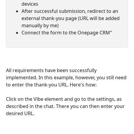
devices
After successful submission, redirect to an 
external thank-you page (URL will be added 
manually by me)
Connect the form to the Onepage CRM"
All requirements have been successfully 
implemented. In this example, however, you still need 
to enter the thank-you URL. Here's how:
Click on the Vibe element and go to the settings, as 
described in the chat. There you can then enter your 
desired URL.