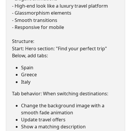
- High-end look like a luxury travel platform
- Glassmorphism elements
- Smooth transitions
- Responsive for mobile
Structure:
Start: Hero section: "Find your perfect trip"
Below, add tabs:
Spain
Greece
Italy
Tab behavior: When switching destinations:
Change the background image with a 
smooth fade animation
Update travel offers
Show a matching description