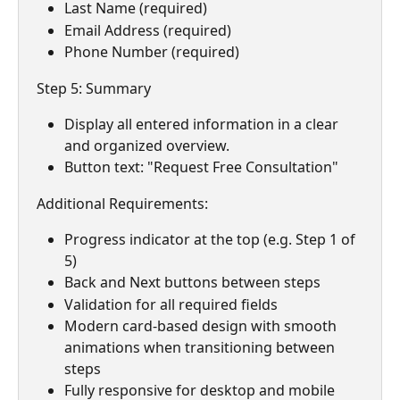
Last Name (required)
Email Address (required)
Phone Number (required)
Step 5: Summary
Display all entered information in a clear 
and organized overview.
Button text: "Request Free Consultation"
Additional Requirements:
Progress indicator at the top (e.g. Step 1 of 
5)
Back and Next buttons between steps
Validation for all required fields
Modern card-based design with smooth 
animations when transitioning between 
steps
Fully responsive for desktop and mobile 