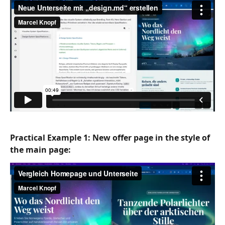
Practical Example 1: New 
offer
 page in the style of 
the main page: