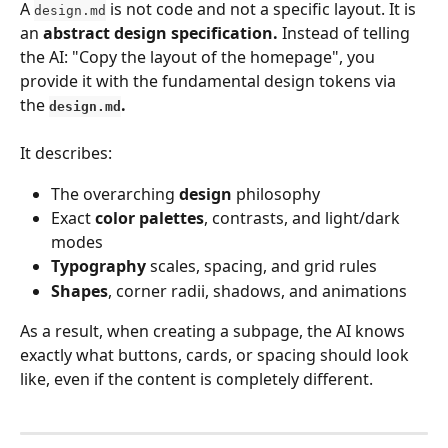
A 
 is not code and not a specific layout. It is 
design.md
an 
abstract design specification.
 Instead of telling 
the AI: "Copy the layout of the homepage", you 
provide it with the fundamental design tokens via 
the 
.
design.md
It describes:
The overarching 
design
 philosophy
Exact 
color palettes
, contrasts, and light/dark 
modes
Typography
 scales, spacing, and grid rules
Shapes
, corner radii, shadows, and animations
As a result, when creating a subpage, the AI knows 
exactly what buttons, cards, or spacing should look 
like, even if the content is completely different.