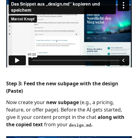
Step
 3: Feed the new subpage with the design 
(Paste)
Now create your 
new subpage
 (e.g., a pricing, 
feature, or offer page). Before the AI gets started, 
give it your content prompt in the chat 
along with 
the copied text
 from your 
.
design.md