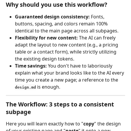
Why should you use this workflow?
Guaranteed design consistency:
 Fonts, 
buttons, spacing, and colors remain 100% 
identical to the main page across all subpages.
Flexibility for new content:
 The AI can freely 
adapt the layout to new content (e.g., a pricing 
table or a contact form), while strictly utilizing 
the existing design tokens.
Time savings:
 You don't have to laboriously 
explain what your brand looks like to the AI every 
time you create a new page; a reference to the 
 is enough.
design.md
The Workflow: 3 steps to a consistent 
subpage
Here you will learn exactly how to "
copy
" the design 
of your existing page and "
paste
" it onto a new 