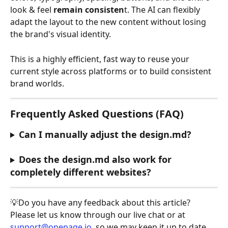
look & feel 
remain consisten
t. The AI can flexibly 
adapt the layout to the new content without losing 
the brand's visual identity.
This is a highly efficient, fast way to reuse your 
current style across platforms or to build consistent 
brand worlds.
Frequently Asked Questions (FAQ)
Can I manually adjust the design.md?
Does the design.md also work for 
completely different websites?
💡Do you have any feedback about this article? 
Please let us know through our live chat or at 
support@onepage.io
, so we may keep it up to date. 