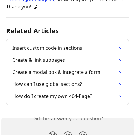
Thank you! 🙂
Related Articles
Insert custom code in sections
Create & link subpages
Create a modal box & integrate a form
How can I use global sections?
How do I create my own 404-Page?
Did this answer your question?