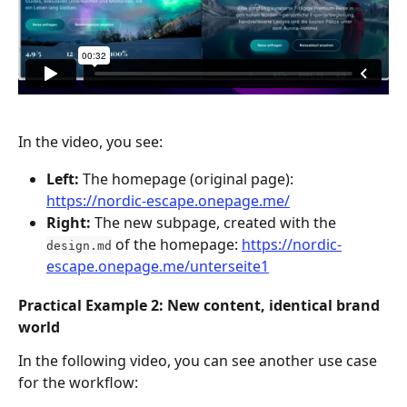
In the video, you see:
Left:
 The homepage (original page): 
https://nordic-escape.onepage.me/
Right:
 The new subpage, created with the 
 of the homepage: 
https://nordic-
design.md
escape.onepage.me/unterseite1
Practical Example 2: 
New
 content, identical brand 
world
In the following video, you can see another use case 
for the workflow: