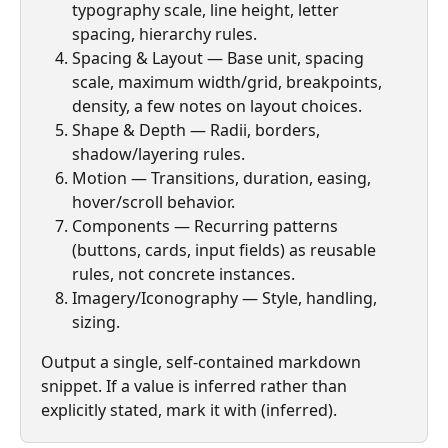
typography scale, line height, letter 
spacing, hierarchy rules.
Spacing & Layout — Base unit, spacing 
scale, maximum width/grid, breakpoints, 
density, a few notes on layout choices.
Shape & Depth — Radii, borders, 
shadow/layering rules.
Motion — Transitions, duration, easing, 
hover/scroll behavior.
Components — Recurring patterns 
(buttons, cards, input fields) as reusable 
rules, not concrete instances.
Imagery/Iconography — Style, handling, 
sizing.
Output a single, self-contained markdown 
snippet. If a value is inferred rather than 
explicitly stated, mark it with (inferred).