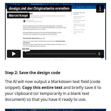
Step
 2: Save the design code
The AI will now output a Markdown text field (code 
snippet). 
Copy this entire text
 and briefly save it to 
your clipboard (or temporarily in a blank text 
document) so that you have it ready to use.