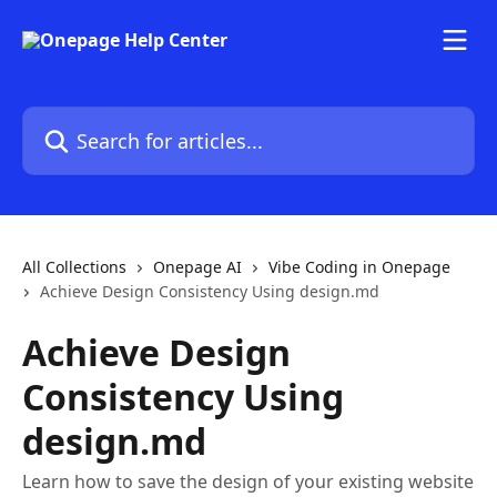
Skip to main content
Search for articles...
All Collections
Onepage AI
Vibe Coding in Onepage
Achieve Design Consistency Using design.md
Achieve Design
Consistency Using
design.md
Learn how to save the design of your existing website