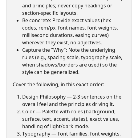
and principles; never copy headings or 
section-specific layouts.
Be concrete: Provide exact values (hex 
codes, rem/px, font names, font weights, 
millisecond durations, easing curves) 
wherever they exist, no adjectives.
Capture the "Why": Note the underlying 
rules (e.g., spacing scale, typography scale, 
when shadows/borders are used) so the 
style can be generalized.
Cover the following, in this exact order:
Design Philosophy — 2-3 sentences on the 
overall feel and the principles driving it.
Color — Palette with roles (background, 
surface, text, accent, states), exact values, 
handling of light/dark mode.
Typography — Font families, font weights, 