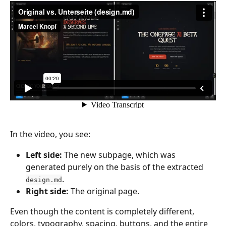
In the video, you see:
Left side:
 The new subpage, which was 
generated purely on the basis of the extracted 
.
design.md
Right side:
 The original page.
Even though the content is completely different, 
colors, typography, spacing, buttons, and the entire 