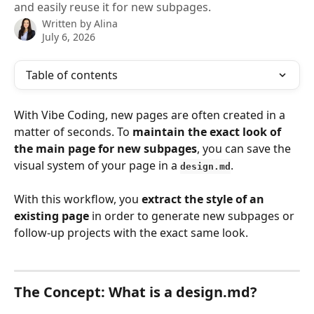
and easily reuse it for new subpages.
Written by
Alina
July 6, 2026
Table of contents
With Vibe Coding, new pages are often created in a 
matter of seconds. To 
maintain the exact look of 
the main page for new subpages
, you can save the 
visual system of your page in a 
.
design.md
With this workflow, you 
extract the style of an 
existing page
 in order to generate new subpages or 
follow-up projects with the exact same look.
The Concept: What is a design.
md
?