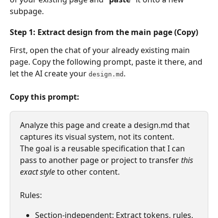
subpage.
Step
 1: Extract design from 
the
main
 page (Copy)
First, open the chat of your already existing main 
page. Copy the following prompt, paste it there, and 
let the AI create your 
.
design.md
Copy this prompt:
Analyze this page and create a design.md that 
captures its visual system, not its content.
The goal is a reusable specification that I can 
pass to another page or project to transfer 
this 
exact style
 to other content.
Rules:
Section-independent: Extract tokens, rules, 