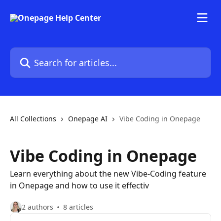
Skip to main content
Search for articles...
All Collections
Onepage AI
Vibe Coding in Onepage
Vibe Coding in Onepage
Learn everything about the new Vibe-Coding feature
in Onepage and how to use it effectiv
2 authors
8 articles