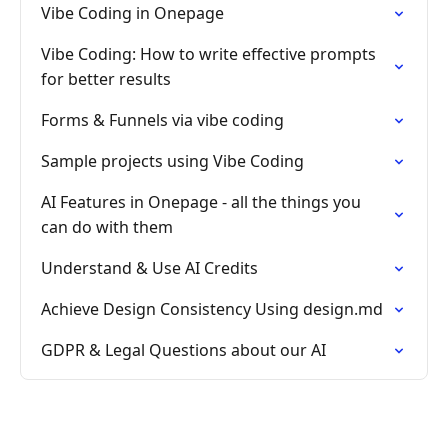
Vibe Coding in Onepage
Vibe Coding: How to write effective prompts
for better results
Forms & Funnels via vibe coding
Sample projects using Vibe Coding
AI Features in Onepage - all the things you
can do with them
Understand & Use AI Credits
Achieve Design Consistency Using design.md
GDPR & Legal Questions about our AI