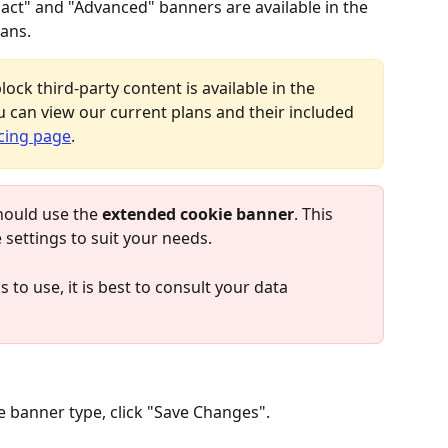
ct" and "Advanced" banners are available in the 
ans.
lock third-party content is available in the 
 can view our current plans and their included 
cing page
.
hould use the 
extended cookie banner
. This 
e settings to suit your needs.
 to use, it is best to consult your data 
 banner type, click "Save Changes".