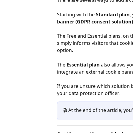
There are several ways to add a c
Starting with the 
Standard plan
,
banner (GDPR consent solution)
The Free and Essential plans, on t
simply informs visitors that cooki
option.
The 
Essential plan
 also allows yo
integrate an external cookie banne
If you are unsure which solution is 
your data protection officer.
🎬 At the end of the article, you'