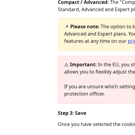
Compact / Advanced:
 The "Compa
Standard, Advanced and Expert pl
📌 
Please note:
 The option to b
Advanced and Expert plans. You
features at any time on our 
pri
⚠️ 
Important:
 In the EU, you s
allows you to flexibly adjust th
If you are unsure which settings
protection officer.
Step 3: Save
Once you have selected the cookie