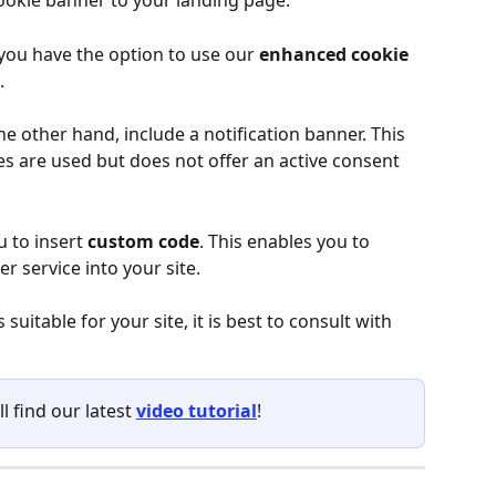
ookie banner to your landing page.
 you have the option to use our 
enhanced cookie 
.
he other hand, include a notification banner. This 
es are used but does not offer an active consent 
u to insert 
custom code
. This enables you to 
r service into your site.
suitable for your site, it is best to consult with 
ll find our latest 
video tutorial
!