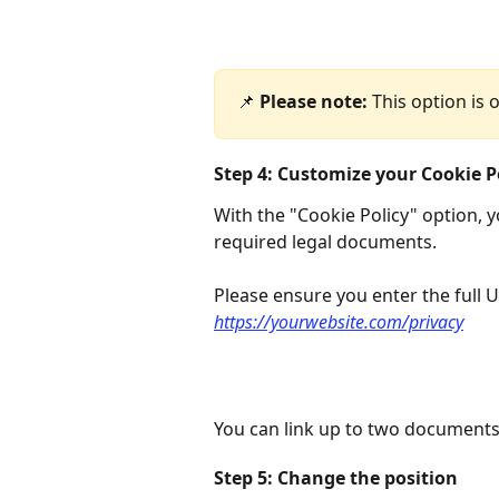
📌 
Please note:
 This option is 
Step 4: Customize your Cookie P
With the "Cookie Policy" option, y
required legal documents.
Please ensure you enter the full 
https://yourwebsite.com/privacy
You can link up to two documents
Step 5: Change the position