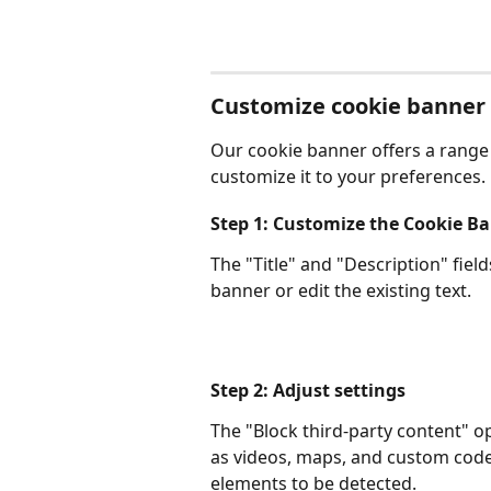
Customize cookie banner
Our cookie banner offers a range 
customize it to your preferences. L
Step 1: Customize the Cookie B
The "Title" and "Description" fiel
banner or edit the existing text.
Step 2: Adjust settings
The "Block third-party content" o
as videos, maps, and custom code
elements to be detected.