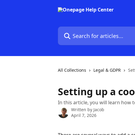
Skip to main content
Search for articles...
All Collections
Legal & GDPR
Set
Setting up a co
In this article, you will learn ho
Written by
Jacob
April 7, 2026