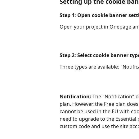
Setting up the cookie ba
Step 1: Open cookie banner sett
Open your project in Onepage and
Step 2: Select cookie banner typ
Three types are available: "Notif
Notification:
 The "Notification" op
plan. However, the Free plan does
cannot be used in the EU with cook
need to upgrade to the Essential p
custom code and use the site acco