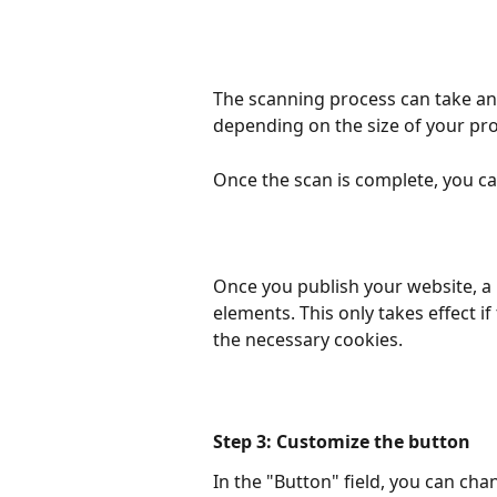
The scanning process can take an
depending on the size of your pro
Once the scan is complete, you ca
Once you publish your website, a "
elements. This only takes effect if
the necessary cookies.
Step 3: Customize the button
In the "Button" field, you can cha