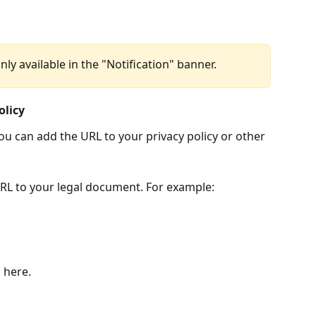
only available in the "Notification" banner.
olicy
ou can add the URL to your privacy policy or other 
URL to your legal document. For example: 
 here.