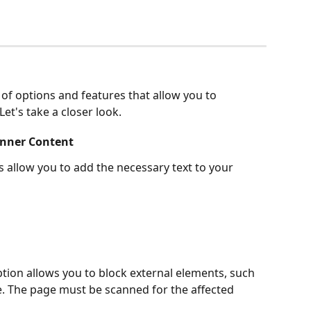
of options and features that allow you to 
et's take a closer look.
anner Content
ds allow you to add the necessary text to your 
ption allows you to block external elements, such 
. The page must be scanned for the affected 