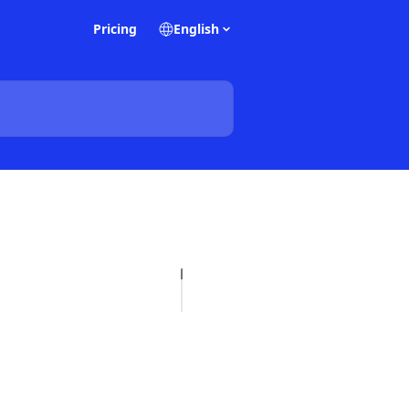
Pricing
English