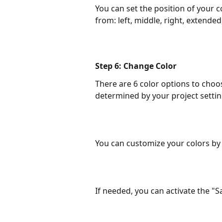
You can set the position of your c
from: left, middle, right, extended,
Step 6: Change Color
There are 6 color options to choos
determined by your project settin
You can customize your colors by
If needed, you can activate the "