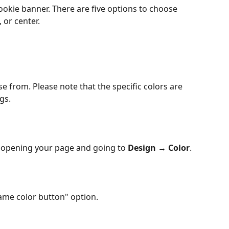
ookie banner. There are five options to choose 
 or center. 
e from. Please note that the specific colors are 
gs.
 opening your page and going to 
Design
 → 
Color
.
Same color button" option.