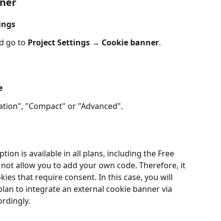
nner
ings
 go to 
Project Settings
 → 
Cookie banner
.
e
ication", "Compact" or "Advanced".
tion is available in all plans, including the Free 
 not allow you to add your own code. Therefore, it 
ies that require consent. In this case, you will 
lan to integrate an external cookie banner via 
rdingly.