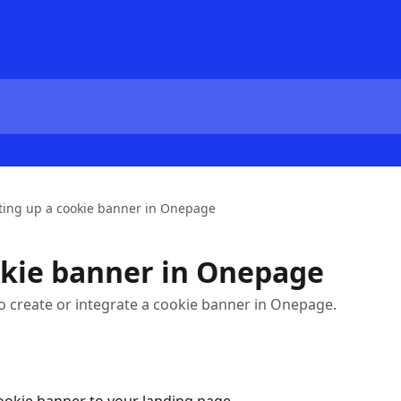
ting up a cookie banner in Onepage
okie banner in Onepage
w to create or integrate a cookie banner in Onepage.