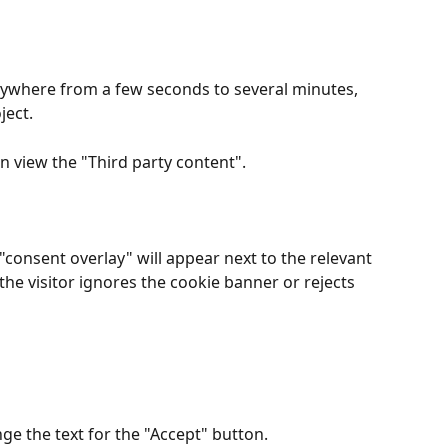
ywhere from a few seconds to several minutes, 
ject.
n view the "Third party content".
consent overlay" will appear next to the relevant 
 the visitor ignores the cookie banner or rejects 
nge the text for the "Accept" button.