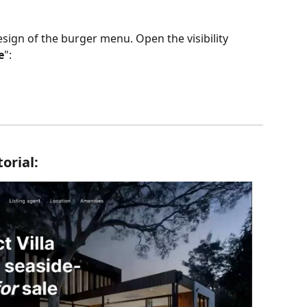
sign of the burger menu. Open the visibility 
e
":
torial: