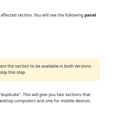
ffected section. You will see the following 
panel 
ant the section to be available in both versions 
kip this step.
"duplicate". This will give you two sections that 
 desktop computers and one for mobile devices.