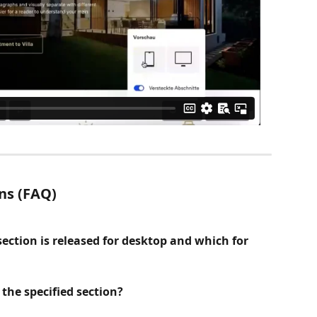
ns (FAQ)
ction is released for desktop and which for 
the specified section?