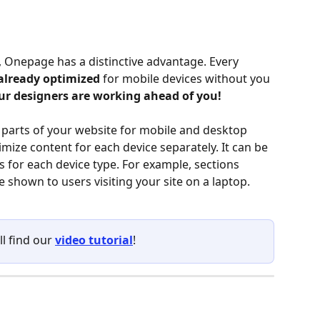
 Onepage has a distinctive advantage. Every 
already optimized
 for mobile devices without you 
ur designers are working ahead of you!
t parts of your website for mobile and desktop 
imize content for each device separately. It can be 
s for each device type. For example, sections 
shown to users visiting your site on a laptop.
ll find our 
video tutorial
!