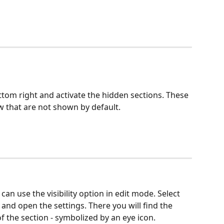
ottom right and activate the hidden sections. These 
ew that are not shown by default.
an use the visibility option in edit mode. Select 
and open the settings. There you will find the 
 of the section - symbolized by an eye icon. 