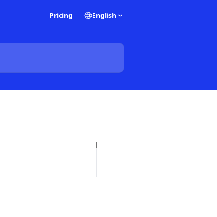
Pricing
English