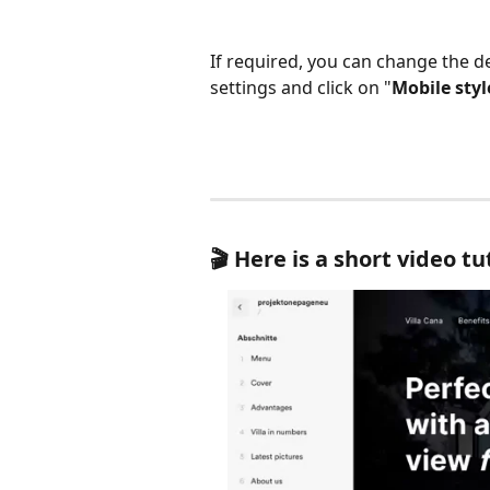
If required, you can change the de
settings and click on "
Mobile styl
🎬 Here is a short video tu