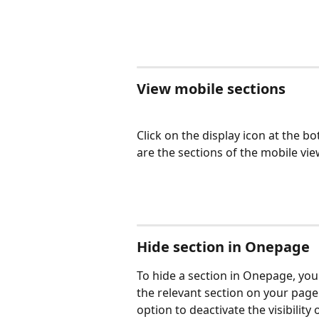
View mobile sections
Click on the display icon at the b
are the sections of the mobile vi
Hide section in Onepage
To hide a section in Onepage, you c
the relevant section on your page 
option to deactivate the visibility