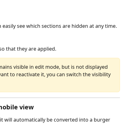
 easily see which sections are hidden at any time.
o that they are applied.
ains visible in edit mode, but is not displayed 
nt to reactivate it, you can switch the visibility 
mobile view
it will automatically be converted into a burger 