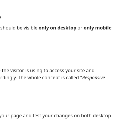
s
should be visible 
only on desktop
 or 
only mobile 
he visitor is using to access your site and 
ordingly. The whole concept is called "
Responsive 
your page and test your changes on both desktop 