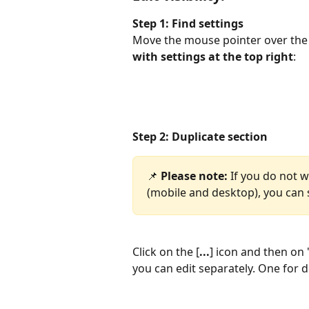
Step 1: Find settings
Move the mouse pointer over the a
with settings at the top right
:
Step 2: Duplicate section
📌 
Please note: 
If you do not w
(mobile and desktop), you can s
Click on the [
...
] icon and then on 
you can edit separately. One for