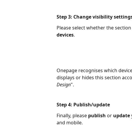
Step 3: Change visibility setting
Please select whether the section 
devices
. 
Onepage recognises which device t
displays or hides this section acc
Design
".
Step 4: Publish/update
Finally, please 
publish 
or 
update 
and mobile.