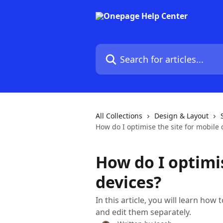
Skip to main content
Search for articles...
All Collections
Design & Layout
How do I optimise the site for mobile 
How do I optimis
devices?
In this article, you will learn how
and edit them separately.