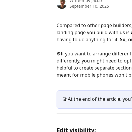
Written by
Jacob
September 10, 2025
Compared to other page builders,
landing page you build with us is 
having to do anything for it. 
So, o
⚙️If you want to arrange differen
differently, you might need to opt
helpful to create separate section
meant for mobile phones won't be 
🎬 At the end of the article, you'
Edit visibility: 