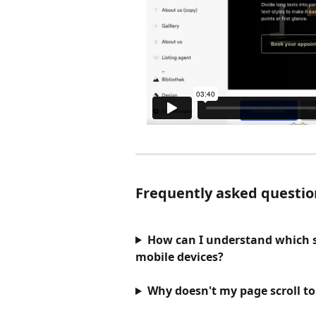
Frequently asked questio
How can I understand which se
mobile devices?
Why doesn't my page scroll to 