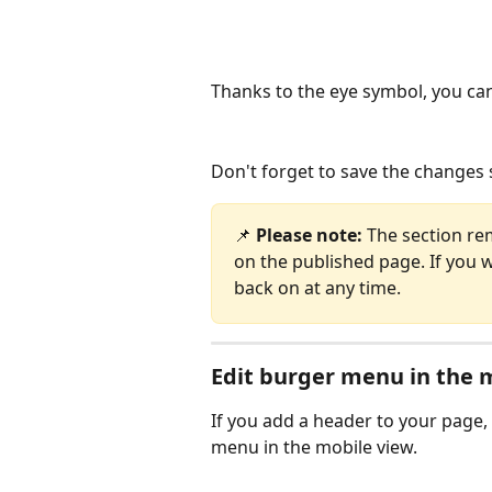
Thanks to the eye symbol, you can
Don't forget to save the changes s
📌 
Please note: 
The section rem
on the published page. If you wa
back on at any time.
Edit burger menu in the 
If you add a header to your page, 
menu in the mobile view.