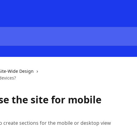
Site-Wide Design
devices?
e the site for mobile
 to create sections for the mobile or desktop view