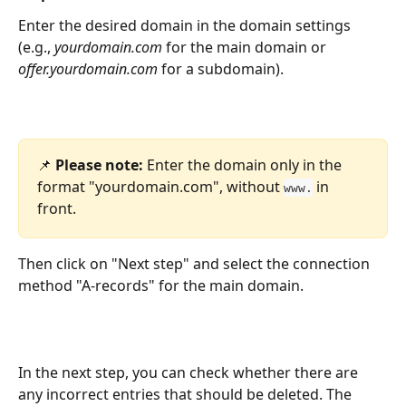
Enter the desired domain in the domain settings 
(e.g., 
yourdomain.com
 for the main domain or 
offer.yourdomain.com
 for a subdomain).
📌 
Please note:
 Enter the domain only in the 
format "yourdomain.com", without 
 in 
www.
front.
Then click on "Next step" and select the connection 
method "A-records" for the main domain.
In the next step, you can check whether there are 
any incorrect entries that should be deleted. The 