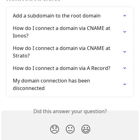
Add a subdomain to the root domain
How do I connect a domain via CNAME at 
Ionos?
How do I connect a domain via CNAME at 
Strato?
How do I connect a domain via A Record?
My domain connection has been 
disconnected
Did this answer your question?
😞
😐
😃