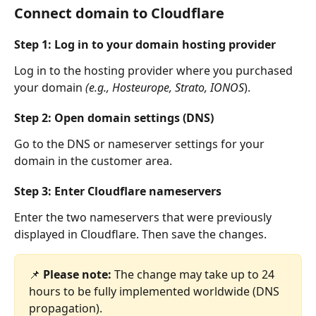
Connect domain to Cloudflare
Step 1: Log in to your domain hosting provider
Log in to the hosting provider where you purchased 
your domain 
(e.g., Hosteurope, Strato, IONOS
).
Step 2: Open domain settings (DNS)
Go to the DNS or nameserver settings for your 
domain in the customer area.
Step 3: Enter Cloudflare nameservers
Enter the two nameservers that were previously 
displayed in Cloudflare. Then save the changes.
📌 
Please note:
 The change may take up to 24 
hours to be fully implemented worldwide (DNS 
propagation).