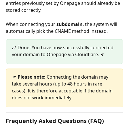
entries previously set by Onepage should already be 
stored correctly.
When connecting your 
subdomain
, the system will 
automatically pick the CNAME method instead.
🎉 Done! You have now successfully connected 
your domain to Onepage via Cloudflare. 🎉
📌 
Please note:
 Connecting the domain may 
take several hours (up to 48 hours in rare 
cases). It is therefore acceptable if the domain 
does not work immediately.
Frequently Asked Questions (FAQ)