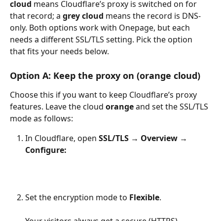
cloud
 means Cloudflare’s proxy is switched on for 
that record; a 
grey cloud
 means the record is DNS-
only. Both options work with Onepage, but each 
needs a different SSL/TLS setting. Pick the option 
that fits your needs below.
Option A: Keep the proxy on (orange cloud)
Choose this if you want to keep Cloudflare’s proxy 
features. Leave the cloud 
orange
 and set the SSL/TLS 
mode as follows:
In Cloudflare, open 
SSL/TLS → Overview
→ 
Configure:
Set the encryption mode to 
Flexible
.