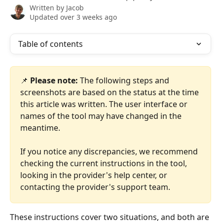
Written by
Jacob
Updated over 3 weeks ago
Table of contents
📌 
Please note:
 The following steps and 
screenshots are based on the status at the time 
this article was written. The user interface or 
names of the tool may have changed in the 
meantime.
If you notice any discrepancies, we recommend 
checking the current instructions in the tool, 
looking in the provider's help center, or 
contacting the provider's support team.
These instructions cover two situations, and both are 