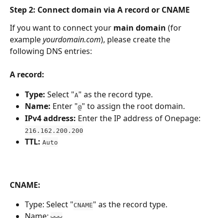
Step 2: Connect domain via A record or CNAME
If you want to connect your 
main domain
 (for 
example 
yourdomain.com
), please create the 
following DNS entries:
A record:
Type:
 Select "
" as the record type.
A
Name:
 Enter "
" to assign the root domain.
@
IPv4 address:
 Enter the IP address of Onepage: 
216.162.200.200
TTL:
Auto
CNAME:
Type: Select "
" as the record type.
CNAME
Name: 
www