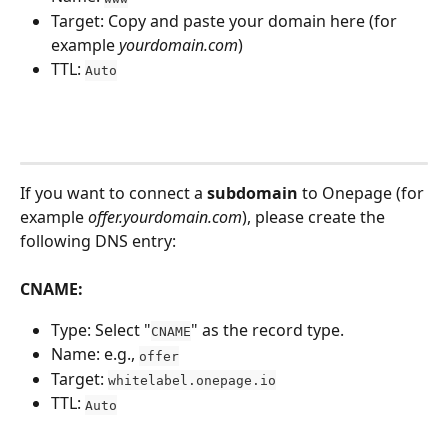
Target: Copy and paste your domain here (for 
example 
yourdomain.com
)
TTL: 
Auto
If you want to connect a 
subdomain
 to Onepage (for 
example 
offer.yourdomain.com
), please create the 
following DNS entry:
CNAME:
Type: Select "
" as the record type.
CNAME
Name: e.g., 
offer
Target: 
whitelabel.onepage.io
TTL: 
Auto