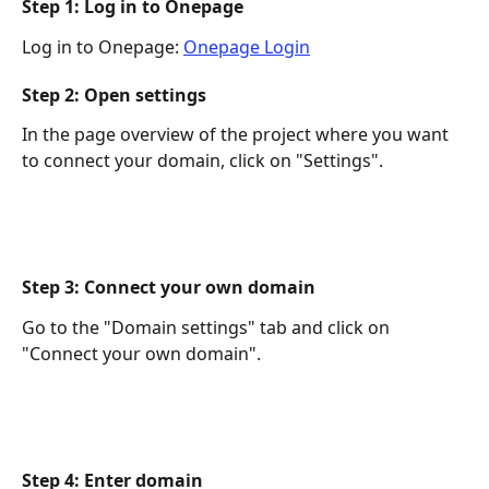
Step 1: Log in to Onepage
Log in to Onepage: 
Onepage Login
Step 2: Open settings
In the page overview of the project where you want 
to connect your domain, click on "Settings". 
Step 3: Connect your own domain
Go to the "Domain settings" tab and click on 
"Connect your own domain". 
Step 4: Enter domain