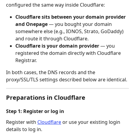
configured the same way inside Cloudflare:
Cloudflare sits between your domain provider 
and Onepage
 — you bought your domain 
somewhere else (e.g., IONOS, Strato, GoDaddy) 
and route it through Cloudflare.
Cloudflare is your domain provider
 — you 
registered the domain directly with Cloudflare 
Registrar. 
In both cases, the DNS records and the 
proxy/SSL/TLS settings described below are identical.
Preparations in Cloudflare
Step 1: Register or log in
Register with 
Cloudflare
 or use your existing login 
details to log in.