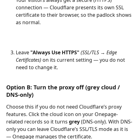
Your visitors always get a secure (HTTPS) 
connection — Cloudflare presents its own SSL 
certificate to their browser, so the padlock shows 
as normal.
Leave 
"Always Use HTTPS"
(SSL/TLS → Edge 
Certificates)
 on its current setting — you do not 
need to change it.
Option B: Turn the proxy off (grey cloud / 
DNS-only)
Choose this if you do not need Cloudflare’s proxy 
features. Click the cloud icon on your Onepage-
related records so it turns 
grey
 (DNS-only). With DNS-
only you can leave Cloudflare’s SSL/TLS mode as it is 
— Onepage manages the certificate.