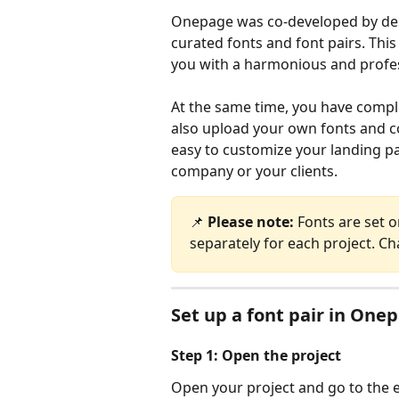
Onepage was co-developed by desig
curated fonts and font pairs. Thi
you with a harmonious and profes
At the same time, you have comple
also upload your own fonts and co
easy to customize your landing pa
company or your clients.
📌 
Please note: 
Fonts are set o
separately for each project. Ch
Set up a font pair in One
​Step 1: Open the project
Open your project and go to the 