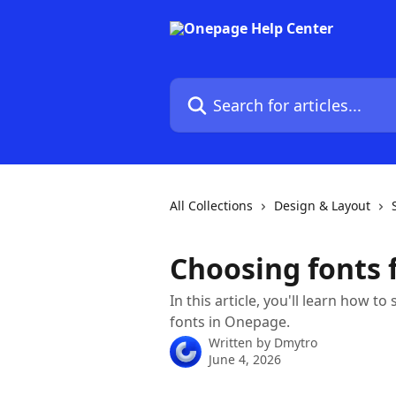
Skip to main content
Search for articles...
All Collections
Design & Layout
Choosing fonts 
In this article, you'll learn how t
fonts in Onepage.
Written by
Dmytro
June 4, 2026