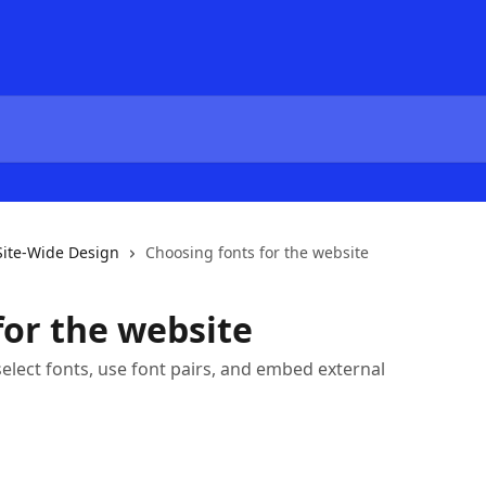
Site-Wide Design
Choosing fonts for the website
for the website
o select fonts, use font pairs, and embed external