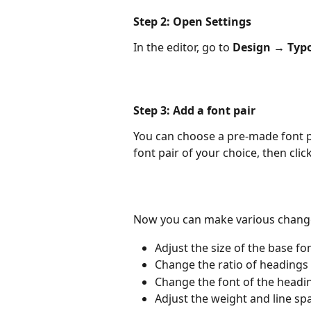
​Step 2: Open Settings
In the editor, go to 
Design
→
Typ
Step 3: Add a font pair
You can choose a pre-made font pai
font pair of your choice, then click
Now you can make various chang
Adjust the size of the base fo
Change the ratio of headings 
Change the font of the headi
Adjust the weight and line spa