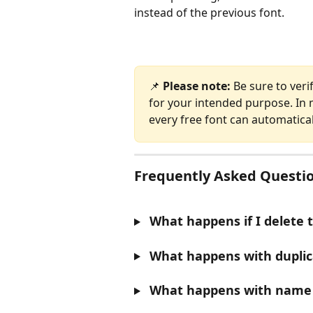
instead of the previous font.
📌 
Please note:
 Be sure to veri
for your intended purpose. In m
every free font can automatica
Frequently Asked Questio
 What happens if I delete 
 What happens with duplic
 What happens with name 