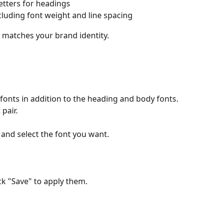
etters for headings
cluding font weight and line spacing
ly matches your brand identity.
fonts in addition to the heading and body fonts. 
pair. 
" and select the font you want.
ck "Save" to apply them.