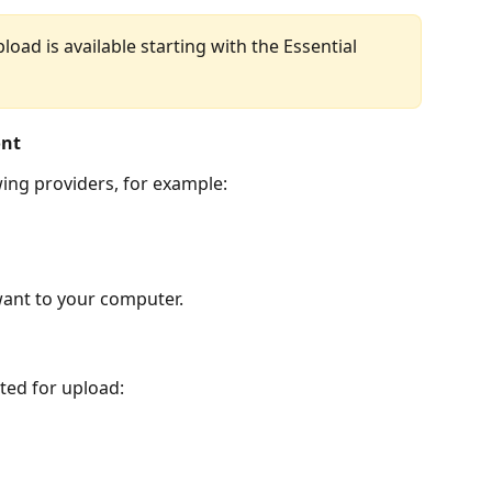
oad is available starting with the Essential 
ont
wing providers, for example:
want to your computer.
ted for upload: