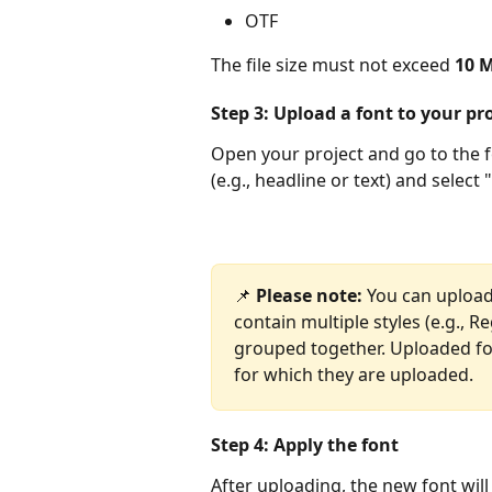
OTF
The file size must not exceed 
10 
Step 3: Upload a font to your pr
Open your project and go to the fo
(e.g., headline or text) and select
📌 
Please note:
 You can upload
contain multiple styles (e.g., Re
grouped together. Uploaded font
for which they are uploaded.
Step 4: Apply the font
After uploading, the new font will