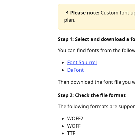
📌 
Please note:
 Custom font upl
plan.
Step 1: Select and download a f
You can find fonts from the follo
Font Squirrel
DaFont
Then download the font file you 
Step 2: Check the file format
The following formats are suppor
WOFF2
WOFF
TTF