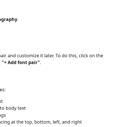
ography
.
r and customize it later. To do this, click on the 
 
"+ Add font pair"
.
es:
nt
to body text
ngs
cing at the top, bottom, left, and right