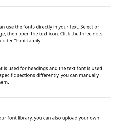
an use the fonts directly in your text. Select or 
ge, then open the text icon. Click the three dots 
 under "Font family".
t is used for headings and the text font is used 
 specific sections differently, you can manually 
hem.
n our font library, you can also upload your own 