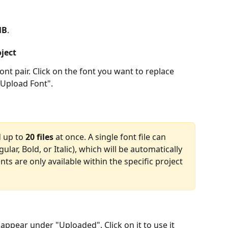
MB
.
oject
nt pair. Click on the font you want to replace 
 "Upload Font".
 up to 
20 files
 at once. A single font file can 
gular, Bold, or Italic), which will be automatically 
s are only available within the specific project 
 appear under "Uploaded". Click on it to use it 