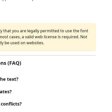
fy that you are legally permitted to use the font 
ost cases, a valid web license is required. Not 
lly be used on websites.
ns (FAQ)
the text?
ates?
conflicts?