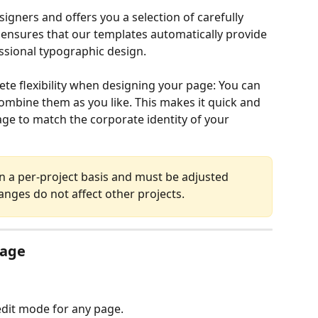
ners and offers you a selection of carefully 
s ensures that our templates automatically provide 
sional typographic design.
te flexibility when designing your page: You can 
mbine them as you like. This makes it quick and 
ge to match the corporate identity of your 
n a per-project basis and must be adjusted 
anges do not affect other projects.
page
edit mode for any page.