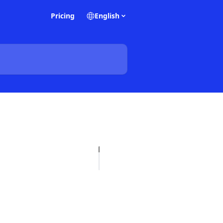
Pricing
English