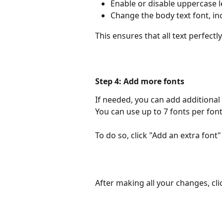
Enable or disable uppercase l
Change the body text font, in
This ensures that all text perfect
Step 4: Add more fonts
If needed, you can add additional 
You can use up to 7 fonts per font 
To do so, click "Add an extra font
After making all your changes, cli