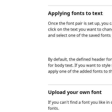
Applying fonts to text
Once the font pair is set up, you c
click on the text you want to chan
and select one of the saved fonts
By default, the defined header fon
for body text. If you want to style
apply one of the added fonts to t
Upload your own font
If you can't find a font you like i
fonts.