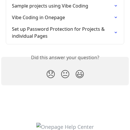
Sample projects using Vibe Coding
Vibe Coding in Onepage
Set up Password Protection for Projects & 
individual Pages
Did this answer your question?
😞
😐
😃