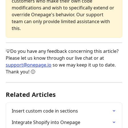
customers who make their own code 
modifications and wish to specifically extend or 
override Onepage's behavior. Our support 
team can only provide limited assistance with 
this.
💡Do you have any feedback concerning this article? 
Please let us know through our live chat or at 
support@onepage.io
 so we may keep it up to date. 
Thank you! 🙂
Related Articles
Insert custom code in sections
Integrate Shopify into Onepage