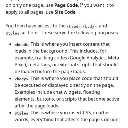
on only one page, use 
Page Code
. If you want it to 
apply to all pages, use 
Site Code
.
You then have access to the 
, 
, and 
<head>
<body>
 sections. These serve the following purposes:
Styles
: This is where you insert content that 
<head>
loads in the background. This includes, for 
example, tracking codes (Google Analytics, Meta 
Pixel), meta tags, or external scripts that should 
be loaded before the page loads.
: This is where you place code that should 
<body>
be executed or displayed directly on the page. 
Examples include chat widgets, floating 
elements, buttons, or scripts that become active 
after the page loads.
: This is where you insert CSS, in other 
Styles
words, everything that affects the page’s design.