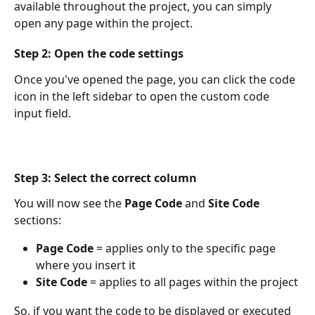
available throughout the project, you can simply 
open any page within the project.
Step 2: Open the code settings
Once you've opened the page, you can click the code 
icon in the left sidebar to open the custom code 
input field.
Step 3: Select the correct column
You will now see the 
Page Code
 and 
Site Code
sections:
Page Code
 = applies only to the specific page 
where you insert it
Site Code
 = applies to all pages within the project
So, if you want the code to be displayed or executed 