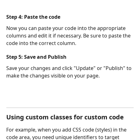
Step 4: Paste the code
Now you can paste your code into the appropriate 
columns and edit it if necessary. Be sure to paste the 
code into the correct column.
Step 5: Save and Publish
Save your changes and click "Update" or "Publish" to 
make the changes visible on your page.
Using custom classes for custom code
For example, when you add CSS code (styles) in the 
code area, you need unique identifiers to target 