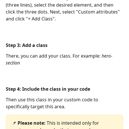
(three lines), select the desired element, and then 
click the three dots. Next, select "Custom attributes" 
and click "+ Add Class".
Step 3: Add a class
There, you can add your class. For example: 
hero-
section
Step 4: Include the class in your code
Then use this class in your custom code to 
specifically target this area.
📌 
Please note:
 This is intended only for 