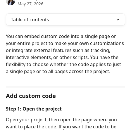
May 27, 2026
Table of contents
You can embed custom code into a single page or 
your entire project to make your own customizations 
or integrate external features such as tracking, 
interactive elements, or other scripts. You have the 
flexibility to choose whether the code applies to just 
a single page or to all pages across the project.
Add custom code
Step 1: Open the project
Open your project, then open the page where you 
want to place the code. If you want the code to be 