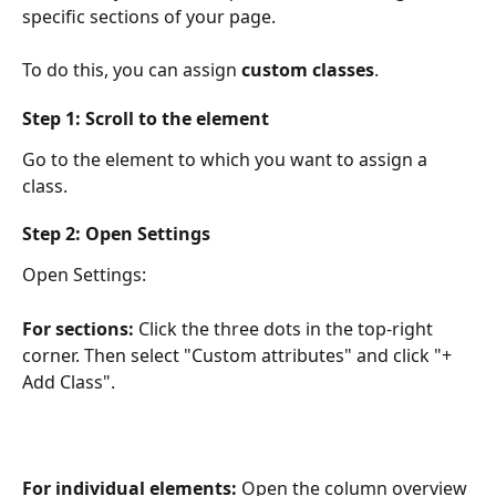
specific sections of your page.
To do this, you can assign 
custom classes
.
Step 1: Scroll to the element
Go to the element to which you want to assign a 
class.
Step 2: Open Settings
Open Settings:
For sections:
 Click the three dots in the top-right 
corner. Then select "Custom attributes" and click "+ 
Add Class".
For individual elements:
 Open the column overview 