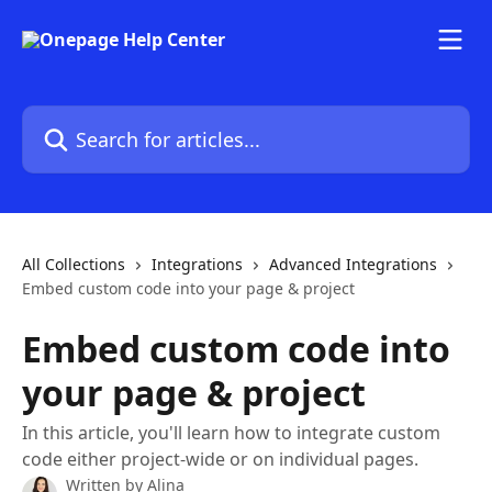
Skip to main content
Search for articles...
All Collections
Integrations
Advanced Integrations
Embed custom code into your page & project
Embed custom code into
your page & project
In this article, you'll learn how to integrate custom
code either project-wide or on individual pages.
Written by
Alina