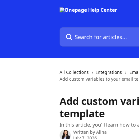
Skip to main content
Search for articles...
All Collections
Integrations
Emai
Add custom variables to your email t
Add custom vari
template
In this article, you'll learn how t
Written by
Alina
July 7, 2026