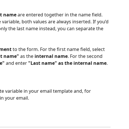
st name
 are entered together in the name field. 
ariable, both values are always inserted. If you’d 
 only the last name instead, you can separate the 
ement
 to the form. For the first name field, select 
st name"
 as the 
internal name
. For the second 
e"
 and enter 
"Last name" as the internal name
.
e variable in your email template and, for 
 in your email.