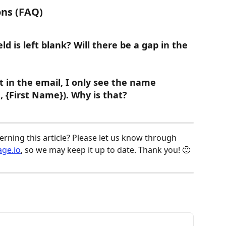
ns (FAQ)
ld is left blank? Will there be a gap in the 
ut in the email, I only see the name 
., {First Name}). Why is that?
ning this article? Please let us know through 
ge.io
, so we may keep it up to date. Thank you! 🙂