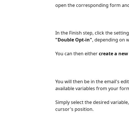
open the corresponding form and 
In the Finish step, click the settin
"Double Opt-in"
, depending on w
You can then either 
create a new 
You will then be in the email's edi
available variables from your form
Simply select the desired variable,
cursor's position.