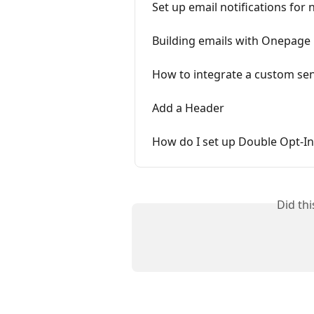
Set up email notifications for
Building emails with Onepage
How to integrate a custom se
Add a Header
How do I set up Double Opt-In
Did th