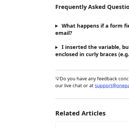
Frequently Asked Questio
 What happens if a form fie
email?
 I inserted the variable, b
enclosed in curly braces (e.g
💡Do you have any feedback concer
our live chat or at 
support@onepa
Related Articles