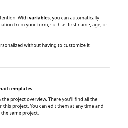
tention. With 
variables
, you can automatically 
mation from your form, such as first name, age, or 
sonalized without having to customize it 
mail templates
n the project overview. There you'll find all the 
 this project. You can edit them at any time and 
 the same project.