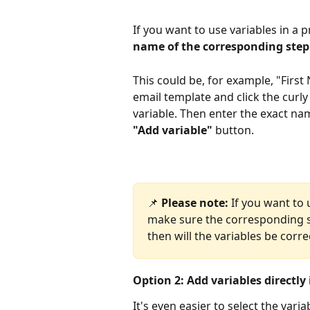
If you want to use variables in a 
name of the corresponding step
This could be, for example, "Firs
email template and click the curly
variable. Then enter the exact na
"Add variable"
 button.
📌 
Please note:
 If you want to
make sure the corresponding s
then will the variables be corre
Option 2: Add variables directly
It's even easier to select the varia