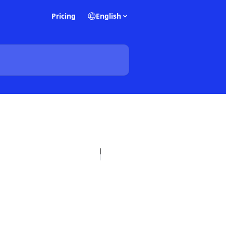
Pricing
English