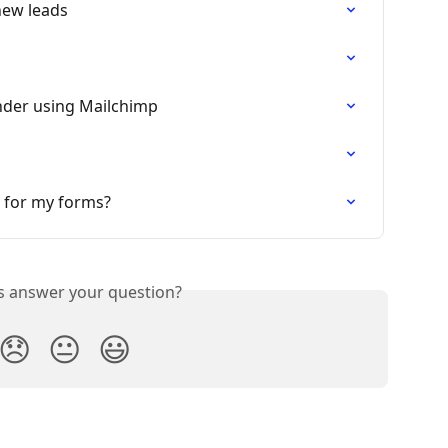
 new leads
nder using Mailchimp
 for my forms?
is answer your question?
😞
😐
😃