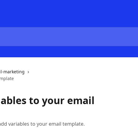
l-marketing
emplate
ables to your email
o add variables to your email template.