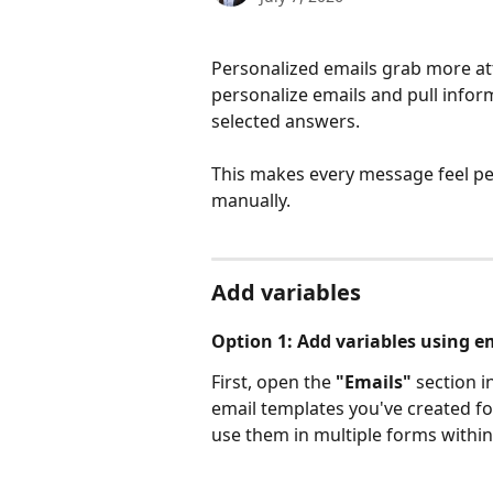
Personalized emails grab more at
personalize emails and pull infor
selected answers. 
This makes every message feel per
manually.
Add variables
Option 1: Add variables using e
First, open the 
"Emails"
 section i
email templates you've created for
use them in multiple forms within