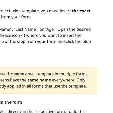
project-wide template, you must insert 
the exact 
 from your form. ​
t Name", "Last Name", or "Age". Open the desired 
 brace icon 
{ }
 where you want to insert the 
me of the step from your form and click the blue 
 use the same email template in multiple forms, 
teps have the 
same name
 everywhere. Only 
ctly applied in all forms that use the template.
 in the form
bles directly in the respective form. To do this, 