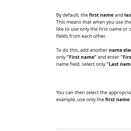
By default, the 
first name
 and 
la
This means that when you use the v
like to use only the first name or
fields from each other.​
To do this, add another 
name el
only 
"First name"
 and enter 
"Fir
name field, select only 
"Last nam
You can then select the appropriat
example, use only the 
first name