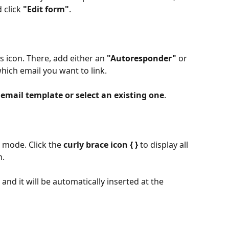
click 
"Edit form"
. 
gs icon. There, add either an 
"Autoresponder"
 or 
hich email you want to link. 
email template or select an existing one
.​
t mode. Click the 
curly brace icon
{ }
 to display all 
. 
 and it will be automatically inserted at the 