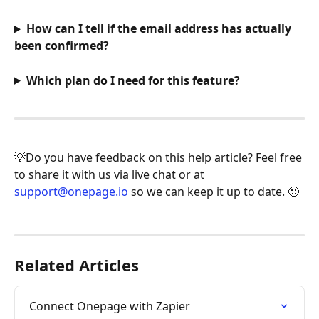
How can I tell if the email address has actually 
been confirmed?
Which plan do I need for this feature?
💡Do you have feedback on this help article? Feel free 
to share it with us via live chat or at 
support@onepage.io
 so we can keep it up to date. 🙂
Related Articles
Connect Onepage with Zapier