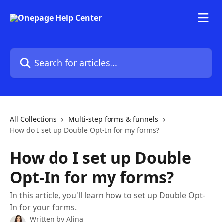
Skip to main content
Search for articles...
All Collections
Multi-step forms & funnels
How do I set up Double Opt-In for my forms?
How do I set up Double
Opt-In for my forms?
In this article, you'll learn how to set up Double Opt-
In for your forms.
Written by
Alina