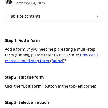
September 4, 2025
Table of contents
Step 1: Add a form 
Add a form. If you need help creating a multi-step 
form (funnel), please refer to this article: 
How can I 
create a multi-step form (funnel)
?
Step 2: Edit the form 
Click the 
"Edit Form
" button in the top-left corner.
Step 3: Select an action