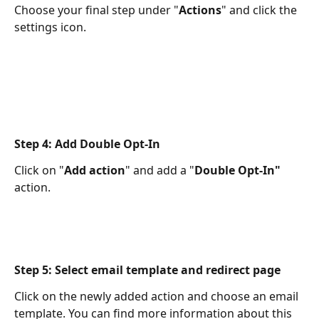
Choose your final step under "
Actions
" and click the 
settings icon.
Step 4: Add Double Opt-In
Click on "
Add action
" and add a "
Double Opt-In"
action.
Step 5: Select email template and redirect page
Click on the newly added action and choose an email 
template. You can find more information about this 