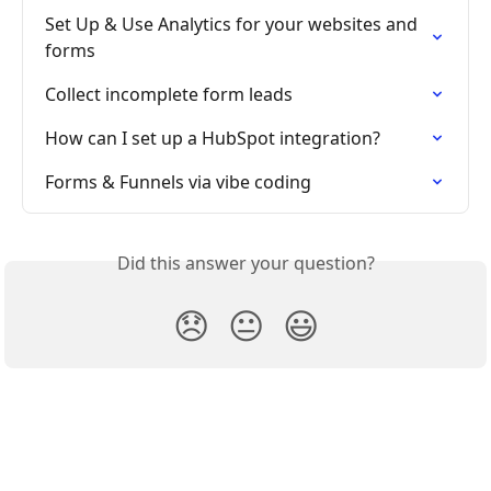
Set Up & Use Analytics for your websites and 
forms
Collect incomplete form leads
How can I set up a HubSpot integration?
Forms & Funnels via vibe coding
Did this answer your question?
😞
😐
😃