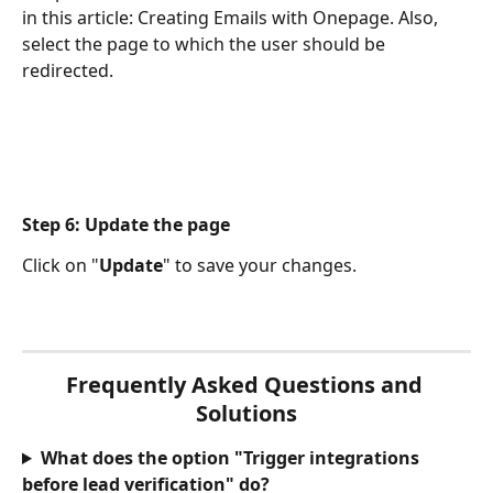
in this article: Creating Emails with Onepage. Also, 
select the page to which the user should be 
redirected.
Step 6: Update the page
Click on "
Update
" to save your changes.
Frequently Asked Questions and 
Solutions
What does the option "Trigger integrations 
before lead verification" do?