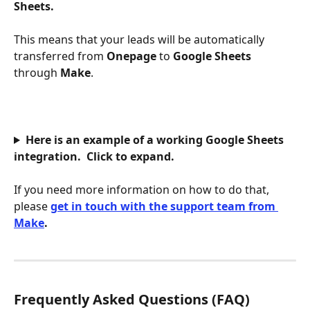
Sheets.
This means that your leads will be automatically 
transferred from 
Onepage 
to 
Google Sheets
through 
Make
. 
Here is an example of a working 
Google Sheets
integration.  Click to expand.
If you need more information on how to do that, 
please
get in touch with the support team from 
Make
. 
Frequently Asked Questions (FAQ)