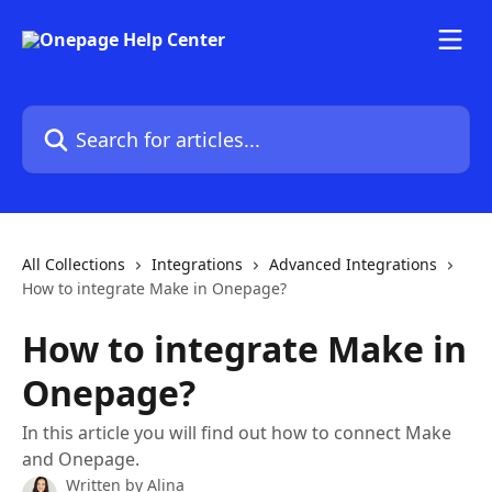
Skip to main content
Search for articles...
All Collections
Integrations
Advanced Integrations
How to integrate Make in Onepage?
How to integrate Make in
Onepage?
In this article you will find out how to connect Make
and Onepage.
Written by
Alina