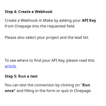
Step 4: Create a Webhook
Create a Webhook in Make by adding your 
API Key
from Onepage into the requested field. 
Please also select your project and the lead list. 
To see where to find your API Key, please read this 
article
. 
Step 5: Run a test
You can test the connection by clicking on "
Run 
once"
 and filling in the form or quiz in Onepage. 