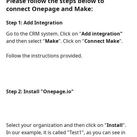
Please follow the steps below to 
connect Onepage and Make:
Step 1: Add Integration
Go to the CRM system. Click on "
Add integration"
and then select "
Make
". Click on "
Connect Make
". 
Follow the instructions provided. 
Step 2: Install "Onepage.io"
Select your organization and then click on "
Install
". 
In our example, it is called "Test1", as you can see in 