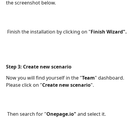
the screenshot below. 
 Finish the installation by clicking on "
Finish Wizard". 
Step 3: Create new scenario
Now you will find yourself in the "
Team
" dashboard. 
Please click on "
Create new scenario
". 
 Then search for "
Onepage.io"
 and select it. 