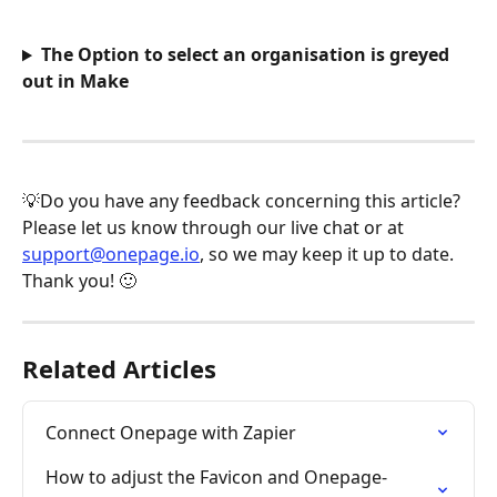
The Option to select an organisation is greyed 
out in Make
💡Do you have any feedback concerning this article? 
Please let us know through our live chat or at 
support@onepage.io
, so we may keep it up to date. 
Thank you! 🙂
Related Articles
Connect Onepage with Zapier
How to adjust the Favicon and Onepage-