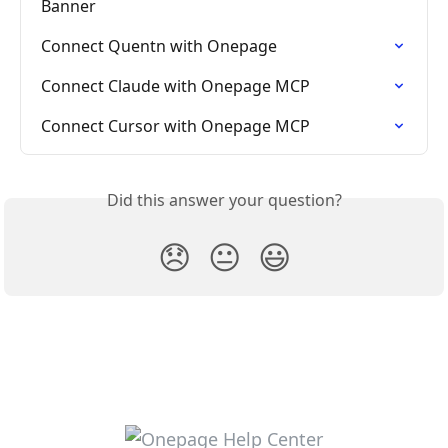
Banner
Connect Quentn with Onepage
Connect Claude with Onepage MCP
Connect Cursor with Onepage MCP
Did this answer your question?
😞
😐
😃