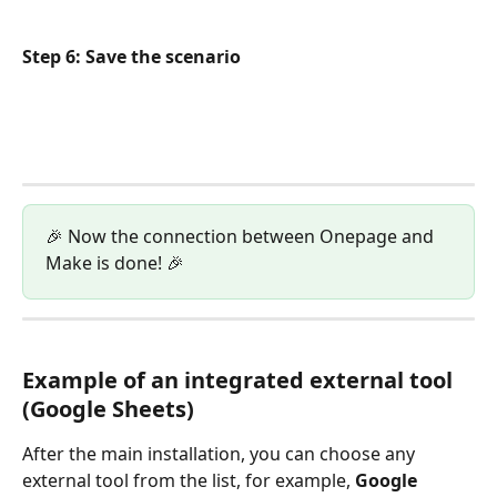
Step 6: Save the scenario
🎉 Now the connection between Onepage and 
Make is done! 🎉
Example of an integrated external tool 
(Google Sheets)
After the main installation, you can choose any 
external tool from the list, for example, 
Google 