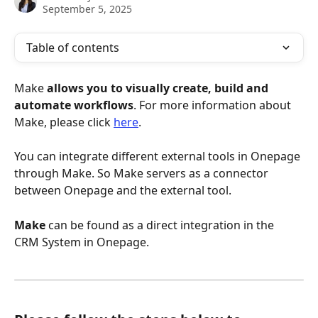
September 5, 2025
Table of contents
Make 
allows you to visually create, build and 
automate workflows
. For more information about 
Make, please click 
here
. 
You can integrate different external tools in Onepage 
through Make. So Make servers as a connector 
between Onepage and the external tool. 
Make
 can be found as a direct integration in the 
CRM System in Onepage.