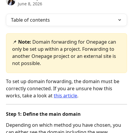
June 8, 2026
Table of contents
📌 
Note:
 Domain forwarding for Onepage can 
only be set up within a project. Forwarding to 
another Onepage project or an external site is 
not possible.
To set up domain forwarding, the domain must be 
correctly connected. If you are unsure how this 
works, take a look at 
this article
. 
Step 1: Define the main domain
Depending on which method you have chosen, you 
can either see the domain including the www 