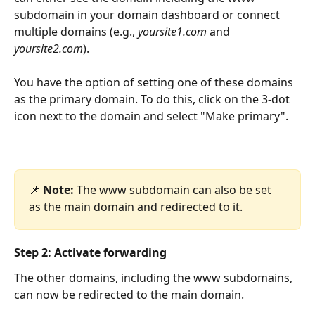
subdomain in your domain dashboard or connect 
multiple domains (e.g., 
yoursite1.com
 and 
yoursite2.com
).
You have the option of setting one of these domains 
as the primary domain. To do this, click on the 3-dot 
icon next to the domain and select "Make primary".
📌 
Note:
 The www subdomain can also be set 
as the main domain and redirected to it.
Step 2: Activate forwarding
The other domains, including the www subdomains, 
can now be redirected to the main domain.