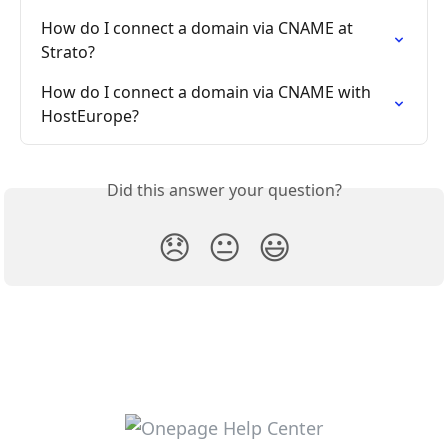
How do I connect a domain via CNAME at 
Strato?
How do I connect a domain via CNAME with 
HostEurope?
Did this answer your question?
😞
😐
😃