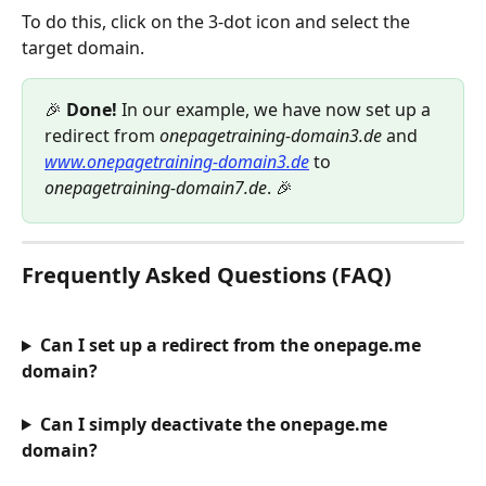
To do this, click on the 3-dot icon and select the 
target domain.
🎉 
Done!
 In our example, we have now set up a 
redirect from 
onepagetraining-domain3.de
 and 
www.onepagetraining-domain3.de
 to 
onepagetraining-domain7.de
. 🎉
Frequently Asked Questions (FAQ)
Can I set up a redirect from the onepage.me 
domain?
Can I simply deactivate the onepage.me 
domain?