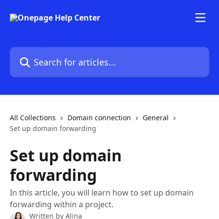
Skip to main content
Search for articles...
All Collections
Domain connection
General
Set up domain forwarding
Set up domain
forwarding
In this article, you will learn how to set up domain
forwarding within a project.
Written by
Alina