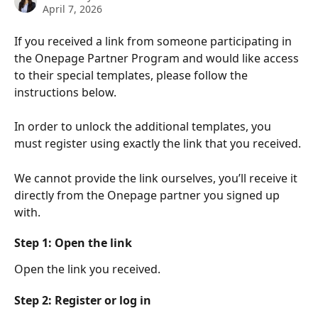
April 7, 2026
If you received a link from someone participating in 
the Onepage Partner Program and would like access 
to their special templates, please follow the 
instructions below.
In order to unlock the additional templates, you 
must register using exactly the link that you received.
We cannot provide the link ourselves, you’ll receive it 
directly from the Onepage partner you signed up 
with.
Step 1: Open the link
Open the link you received.
Step 2: Register or log in