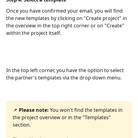
Once you have confirmed your email, you will find 
the new templates by clicking on "Create project" in 
the overview in the top right corner or on "Create" 
within the project itself.
In the top left corner, you have the option to select 
the partner's templates via the drop-down menu.
📌 
Please note:
 You won't find the templates in 
the project overview or in the "Templates" 
section.