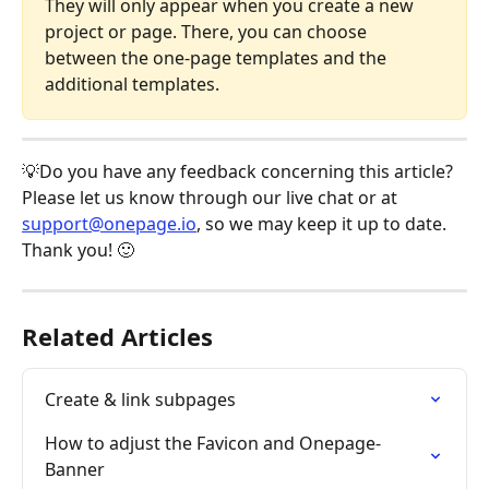
They will only appear when you create a new 
project or page. There, you can choose 
between the one-page templates and the 
additional templates.
💡Do you have any feedback concerning this article? 
Please let us know through our live chat or at 
support@onepage.io
, so we may keep it up to date. 
Thank you! 🙂 
Related Articles
Create & link subpages
How to adjust the Favicon and Onepage-
Banner