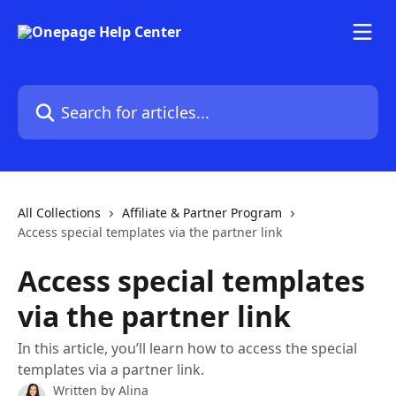
Skip to main content
Search for articles...
All Collections
Affiliate & Partner Program
Access special templates via the partner link
Access special templates
via the partner link
In this article, you’ll learn how to access the special
templates via a partner link.
Written by
Alina