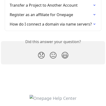
Transfer a Project to Another Account
Register as an affiliate for Onepage
How do I connect a domain via name servers?
Did this answer your question?
😞
😐
😃