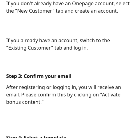
If you don't already have an Onepage account, select 
the "New Customer" tab and create an account.
If you already have an account, switch to the 
"Existing Customer" tab and log in.
Step 3: Confirm your email
After registering or logging in, you will receive an 
email. Please confirm this by clicking on "Activate 
bonus content!"
Step 4: Select a template