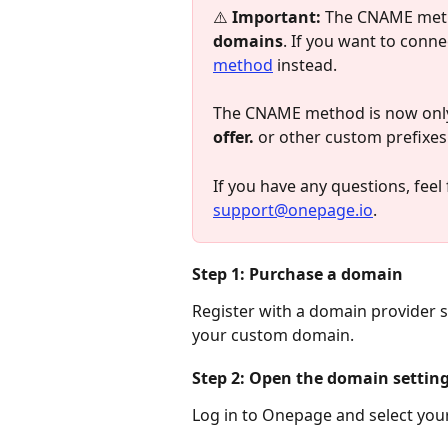
⚠️ 
Important:
 The CNAME met
domains
. If you want to conn
method
 instead.
The CNAME method is now only 
offer.
 or other custom prefixes
If you have any questions, feel f
support@onepage.io
.
Step 1: Purchase a domain
Register with a domain provider
your custom domain.
Step 2: Open the domain settin
Log in to Onepage and select your