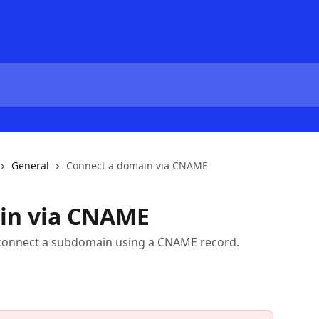
General
Connect a domain via CNAME
in via CNAME
 to connect a subdomain using a CNAME record.