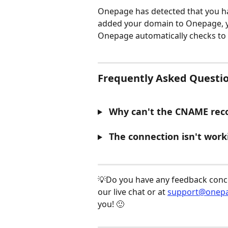
Onepage has detected that you h
added your domain to Onepage, you
Onepage automatically checks to 
Frequently Asked Questio
 Why can't the CNAME reco
 The connection isn't work
​ 
💡Do you have any feedback concer
our live chat or at 
support@onepa
you! 🙂