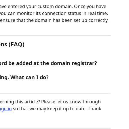
ave entered your custom domain. Once you have 
 can monitor its connection status in real time. 
ensure that the domain has been set up correctly.
ns (FAQ)
rd be added at the domain registrar?
ing. What can I do?
ning this article? Please let us know through 
ge.io
 so that we may keep it up to date. Thank 