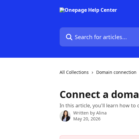
Skip to main content
Search for articles...
All Collections
Domain connection
Connect a doma
In this article, you'll learn how
Written by
Alina
May 20, 2026