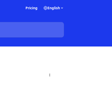
Pricing
English