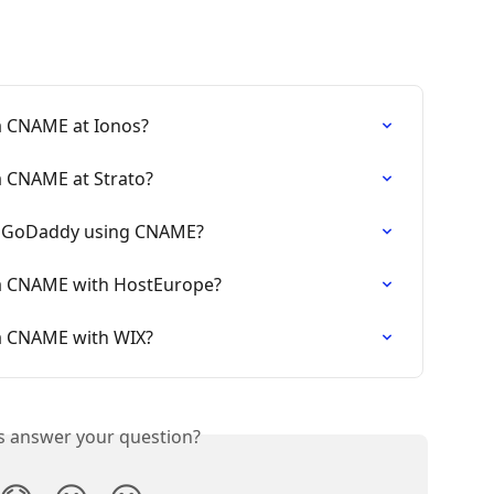
a CNAME at Ionos?
a CNAME at Strato?
o GoDaddy using CNAME?
ia CNAME with HostEurope?
a CNAME with WIX?
is answer your question?