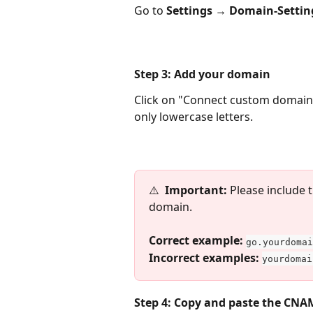
Go to 
Settings → Domain-Settin
Step 3: Add your domain
Click on "Connect custom domain"
only lowercase letters.
⚠️  
Important:
 Please include
domain.
​Correct example:
go.yourdomai
Incorrect examples:
yourdomai
Step 4: Copy and paste the CNA