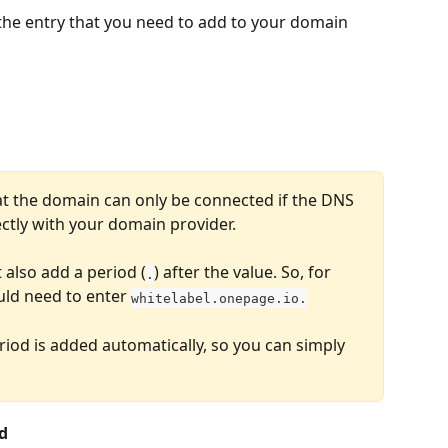
 the entry that you need to add to your domain 
at the domain can only be connected if the DNS 
ctly with your domain provider.
also add a period (
) after the value. So, for 
.
uld need to enter 
whitelabel.onepage.io.
riod is added automatically, so you can simply 
d