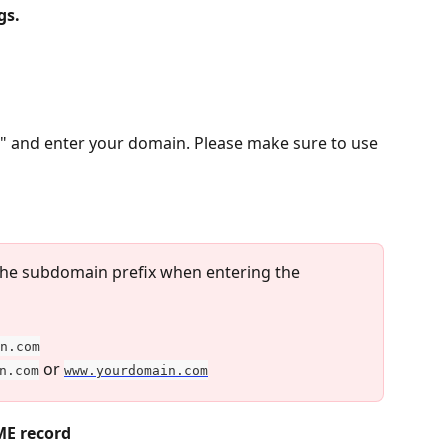
gs.
 and enter your domain. Please make sure to use 
 the subdomain prefix when entering the 
n.com
 or 
n.com
www.yourdomain.com
ME record