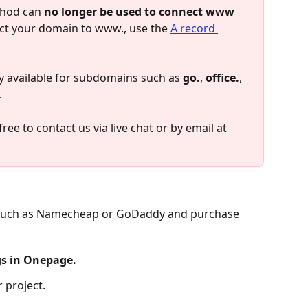
hod can 
no longer be used to connect www 
ect your domain to www., use the 
A record 
available for subdomains such as 
go.
, 
office.
, 
.
ree to contact us via live chat or by email at 
 such as Namecheap or GoDaddy and purchase 
gs in Onepage.
 project.