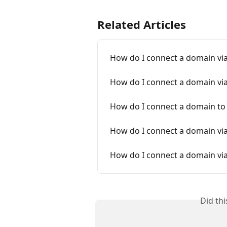
Related Articles
How do I connect a domain vi
How do I connect a domain vi
How do I connect a domain t
How do I connect a domain v
How do I connect a domain vi
Did th