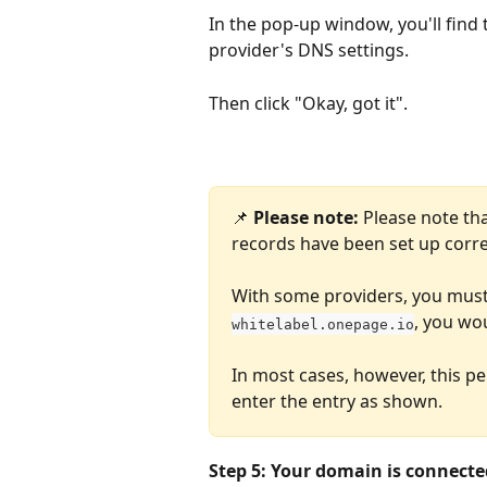
In the pop-up window, you'll find
provider's DNS settings.
Then click "Okay, got it".
📌 
Please note:
 Please note th
records have been set up corre
With some providers, you must 
, you wo
whitelabel.onepage.io
In most cases, however, this pe
enter the entry as shown.
Step 5: Your domain is connecte