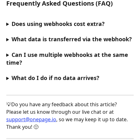
Frequently Asked Questions (FAQ)
Does using webhooks cost extra?
What data is transferred via the webhook?
Can I use multiple webhooks at the same 
time?
What do I do if no data arrives?
💡Do you have any feedback about this article? 
Please let us know through our live chat or at 
support@onepage.io
, so we may keep it up to date. 
Thank you! 🙂