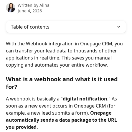
Written by
Alina
June 4, 2026
Table of contents
With the Webhook integration in Onepage CRM, you 
can transfer your lead data to thousands of other 
applications in real time. This saves you manual 
copying and automates your entire workflow.
What is a webhook and what is it used 
for?
A webhook is basically a "
digital notification
." As 
soon as a new event occurs in Onepage CRM (for 
example, a new lead submits a form), 
Onepage 
automatically sends a data package to the URL 
you provided.