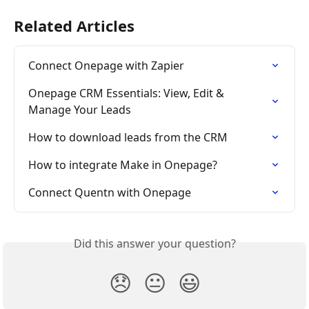
Related Articles
Connect Onepage with Zapier
Onepage CRM Essentials: View, Edit & 
Manage Your Leads
How to download leads from the CRM
How to integrate Make in Onepage?
Connect Quentn with Onepage
Did this answer your question?
😞
😐
😃