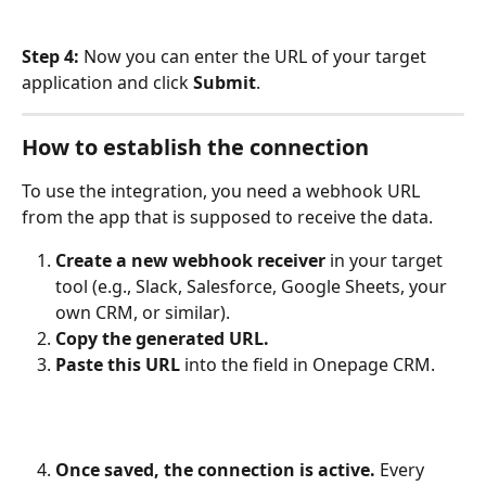
Step 4:
 Now you can enter the URL of your target 
application and click 
Submit
.
How to establish the connection
To use the integration, you need a webhook URL 
from the app that is supposed to receive the data.
Create a new webhook receiver
 in your target 
tool (e.g., Slack, Salesforce, Google Sheets, your 
own CRM, or similar).
Copy the generated URL.
Paste this URL
 into the field in Onepage CRM.
Once saved, the connection is active.
 Every 