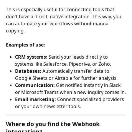
This is especially useful for connecting tools that 
don't have a direct, native integration. This way, you 
can automate your workflows without manual 
copying.
Examples of use:
CRM systems:
 Send your leads directly to 
systems like Salesforce, Pipedrive, or Zoho.
Databases:
 Automatically transfer data to 
Google Sheets or Airtable for further analysis.
Communication:
 Get notified instantly in Slack 
or Microsoft Teams when a new inquiry comes in.
Email marketing:
 Connect specialized providers 
or your own newsletter tools.
Where do you find the Webhook 
integration?