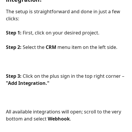
The setup is straightforward and done in just a few 
clicks:
Step 1:
 First, click on your desired project. 
Step 2:
 Select the 
CRM
 menu item on the left side.
Step 3:
 Click on the plus sign in the top right corner – 
"Add Integration."
All available integrations will open; scroll to the very 
bottom and select 
Webhook
.