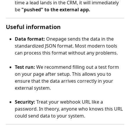
time a lead lands in the CRM, it will immediately 
be 
"pushed" to the external app.
Useful information
Data format:
 Onepage sends the data in the 
standardized JSON format. Most modern tools 
can process this format without any problems.
Test run:
 We recommend filling out a test form 
on your page after setup. This allows you to 
ensure that the data arrives correctly in your 
external system.
Security:
 Treat your webhook URL like a 
password. In theory, anyone who knows this URL 
could send data to your system.