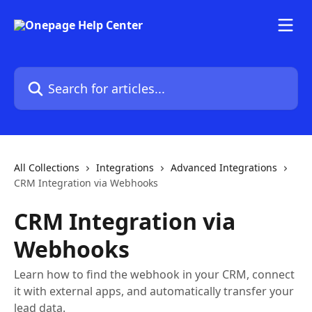
Skip to main content
Search for articles...
All Collections
Integrations
Advanced Integrations
CRM Integration via Webhooks
CRM Integration via
Webhooks
Learn how to find the webhook in your CRM, connect
it with external apps, and automatically transfer your
lead data.