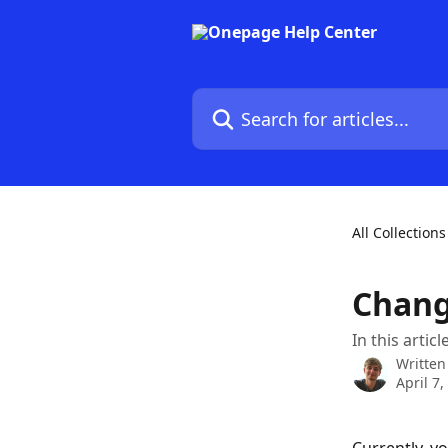
Skip to main content
Search for articles...
All Collections
Chang
In this artic
Written
April 7,