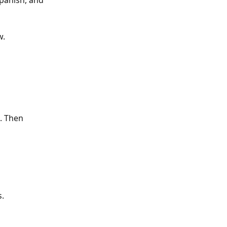
panish, and 
w.
. Then 
s.