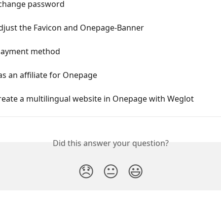
 change password
djust the Favicon and Onepage-Banner
payment method
as an affiliate for Onepage
eate a multilingual website in Onepage with Weglot
Did this answer your question?
😞
😐
😃