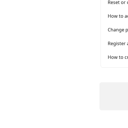
Reset or
How to a
Change 
Register 
How to cr