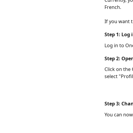
Currently, y
French.
If you want 
Step 1: Log 
Log in to On
Step 2: Open
Click on the
select "Profil
Step 3: Cha
You can now 