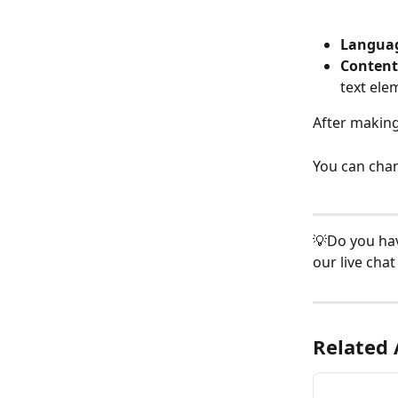
Languag
Content
text ele
After making
You can chan
💡Do you hav
our live chat 
Related 