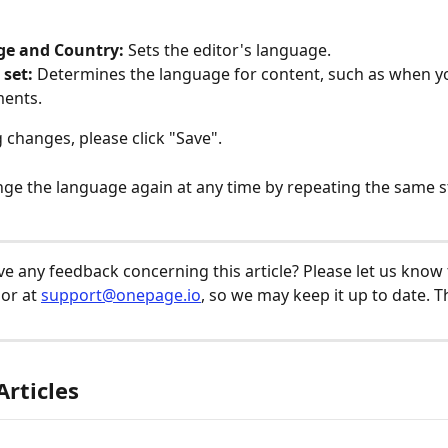
e and Country:
 Sets the editor's language.
 set:
 Determines the language for content, such as when 
ments.
 changes, please click "Save". 
ge the language again at any time by repeating the same s
e any feedback concerning this article? Please let us know
or at 
support@onepage.io
, so we may keep it up to date. T
Articles