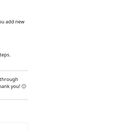
you add new 
teps.
 through 
hank you! 🙂