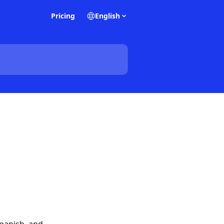
Pricing
English