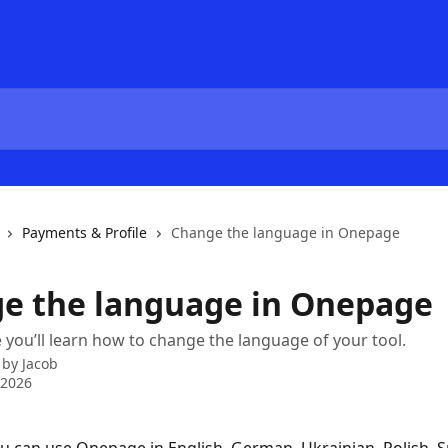
Payments & Profile
Change the language in Onepage
e the language in Onepage
le you’ll learn how to change the language of your tool.
 by
Jacob
 2026