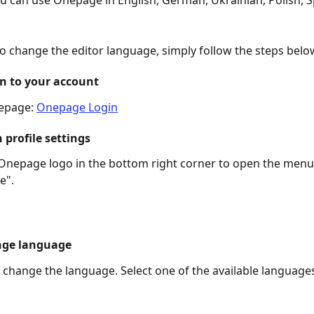
ou can use Onepage in English, German, Ukrainian, Polish, S
to change the editor language, simply follow the steps belo
in to your account
epage: 
Onepage Login
 profile settings
 Onepage logo in the bottom right corner to open the menu
e".
nge language
change the language. Select one of the available language