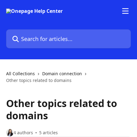
Skip to main content
Search for articles...
All Collections
Domain connection
Other topics related to domains
Other topics related to
domains
4 authors
5 articles