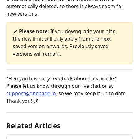
automatically deleted, so there is always room for 
new versions.
📌 
Please note:
 If you downgrade your plan, 
the new limit will only apply from the next 
saved version onwards. Previously saved 
versions will remain.
💡Do you have any feedback about this article? 
Please let us know through our live chat or at 
support@onepage.io
, so we may keep it up to date. 
Thank you! 🙂
Related Articles