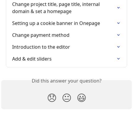
Change project title, page title, internal 
domain & set a homepage
Setting up a cookie banner in Onepage
Change payment method
Introduction to the editor
Add & edit sliders
Did this answer your question?
😞
😐
😃