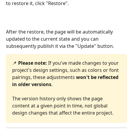
to restore it, click "Restore".
After the restore, the page will be automatically 
updated to the current state and you can 
subsequently publish it via the "Update" button.
📌 
Please note:
 If you've made changes to your 
project's design settings, such as colors or font 
pairings, these adjustments 
won't be reflected 
in older versions
.
The version history only shows the page 
content at a given point in time, not global 
design changes that affect the entire project.