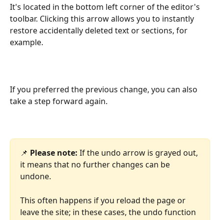
It's located in the bottom left corner of the editor's 
toolbar. Clicking this arrow allows you to instantly 
restore accidentally deleted text or sections, for 
example.
If you preferred the previous change, you can also 
take a step forward again.
📌 
Please note:
 If the undo arrow is grayed out, 
it means that no further changes can be 
undone.
This often happens if you reload the page or 
leave the site; in these cases, the undo function 