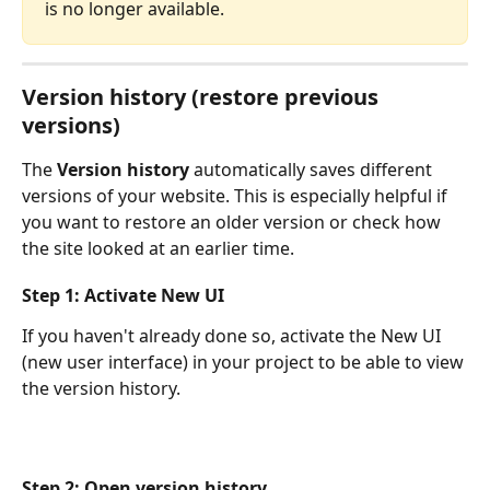
is no longer available.
Version history (restore previous 
versions)
The 
Version history
 automatically saves different 
versions of your website. This is especially helpful if 
you want to restore an older version or check how 
the site looked at an earlier time.
Step 1: Activate New UI
If you haven't already done so, activate the New UI 
(new user interface) in your project to be able to view 
the version history.
Step 2: Open version history