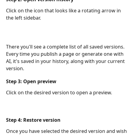
Click on the icon that looks like a rotating arrow in 
the left sidebar.
There you'll see a complete list of all saved versions. 
Every time you publish a page or generate one with 
AI, it's saved in your history, along with your current 
version.
Step 3: Open preview
Click on the desired version to open a preview.
Step 4: Restore version
Once you have selected the desired version and wish 