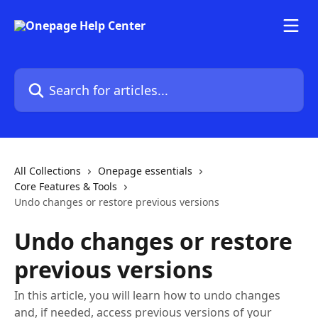
Skip to main content
Search for articles...
All Collections
Onepage essentials
Core Features & Tools
Undo changes or restore previous versions
Undo changes or restore
previous versions
In this article, you will learn how to undo changes
and, if needed, access previous versions of your