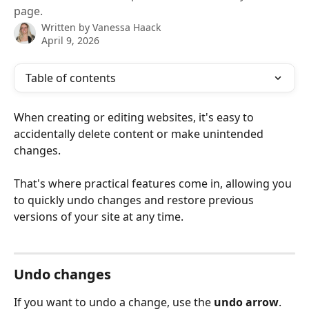
page.
Written by
Vanessa Haack
April 9, 2026
Table of contents
When creating or editing websites, it's easy to 
accidentally delete content or make unintended 
changes.
That's where practical features come in, allowing you 
to quickly undo changes and restore previous 
versions of your site at any time.
Undo changes
If you want to undo a change, use the 
undo arrow
. 