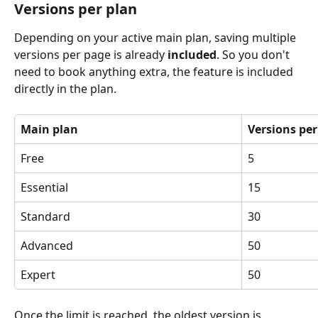
Versions per plan
Depending on your active main plan, saving multiple 
versions per page is already 
included
. So you don't 
need to book anything extra, the feature is included 
directly in the plan.
Main plan
Versions pe
Free
5
Essential 
15
Standard 
30
Advanced 
50
Expert 
50
Once the limit is reached, the oldest version is 