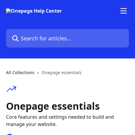
Skip to main content
Search for articles...
All Collections
Onepage essentials
Onepage essentials
Core features and settings needed to build and
manage your website.