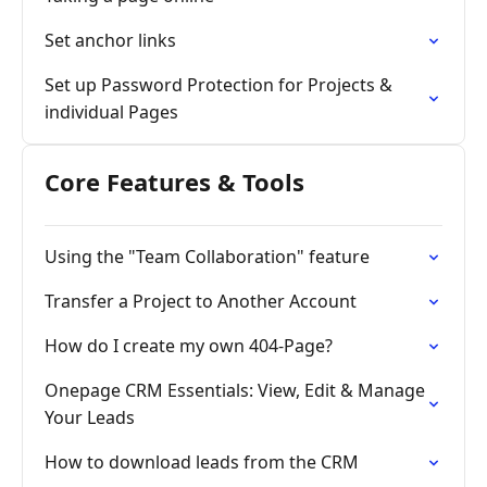
Set anchor links
Set up Password Protection for Projects &
individual Pages
Core Features & Tools
Using the "Team Collaboration" feature
Transfer a Project to Another Account
How do I create my own 404-Page?
Onepage CRM Essentials: View, Edit & Manage
Your Leads
How to download leads from the CRM