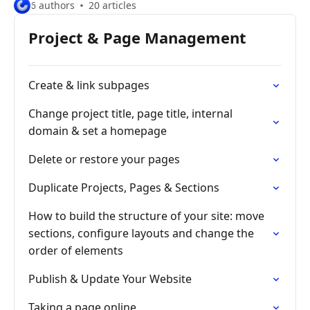
6 authors
20 articles
Project & Page Management
Create & link subpages
Change project title, page title, internal
domain & set a homepage
Delete or restore your pages
Duplicate Projects, Pages & Sections
How to build the structure of your site: move
sections, configure layouts and change the
order of elements
Publish & Update Your Website
Taking a page online