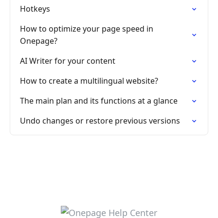
Hotkeys
How to optimize your page speed in
Onepage?
AI Writer for your content
How to create a multilingual website?
The main plan and its functions at a glance
Undo changes or restore previous versions