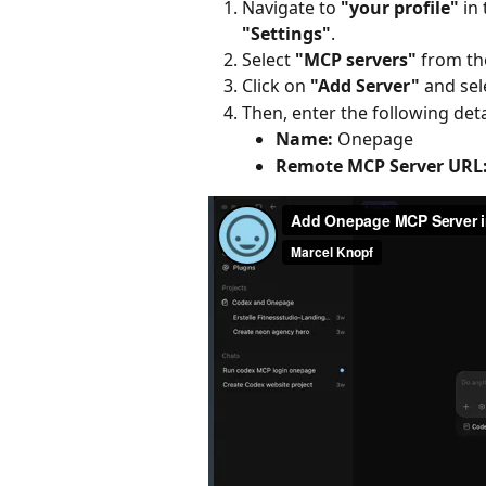
Navigate to 
"your profile"
 in
"Settings"
.
Select 
"MCP servers"
 from t
Click on 
"Add Server"
 and sel
Then, enter the following deta
Name:
 Onepage
Remote MCP Server URL