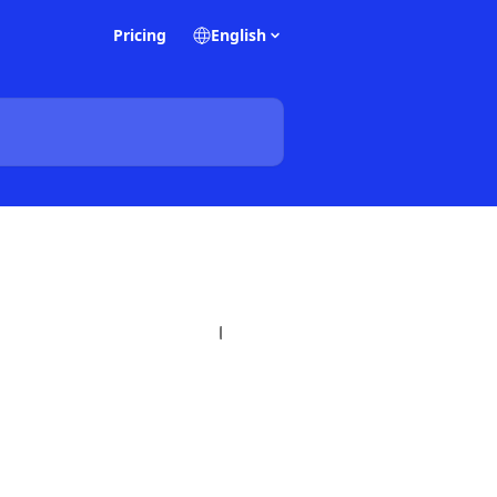
Pricing
English