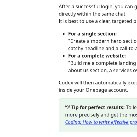
After a successful login, you ca
directly within the same chat.
It is best to use a clear, targete
For a single section:
"Create a modern hero sectio
catchy headline and a call-to-
For a complete website:
"Build me a complete landing 
about us section, a services 
Codex will then automatically exe
inside your Onepage account.
💡 
Tip for perfect results:
 To 
more precisely and get the mos
Coding: How to write effective pro