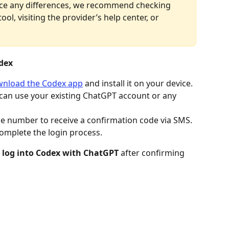
tice any differences, we recommend checking 
ool, visiting the provider’s help center, or 
dex
nload the Codex app
 and install it on your device.
 can use your existing ChatGPT account or any 
e number to receive a confirmation code via SMS. 
complete the login process.
 
log into Codex with ChatGPT
 after confirming 