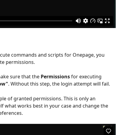
xecute commands and scripts for Onepage, you 
te permissions.
ake sure that the 
Permissions
 for executing 
low"
. Without this step, the login attempt will fail.
le of granted permissions. This is only an 
lf what works best in your case and change the 
eferences.