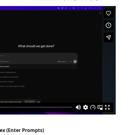
ex (Enter Prompts)