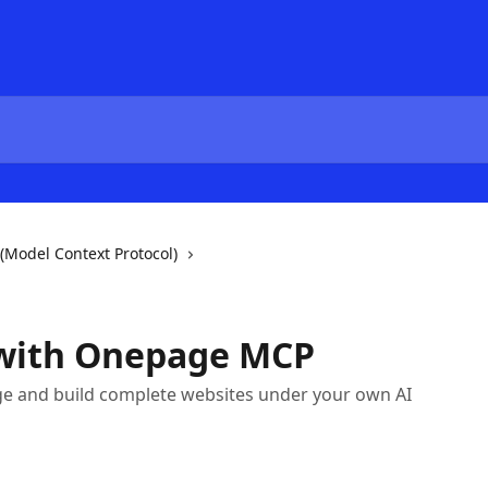
(Model Context Protocol)
with Onepage MCP
ge and build complete websites under your own AI