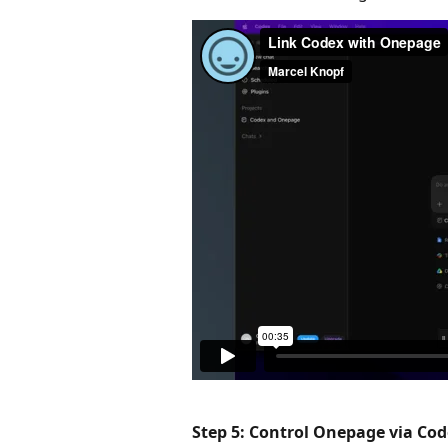
Step 5: Control Onepage via Cod