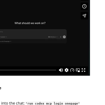
e
into the chat: 
"
run codex mcp login onepage
"