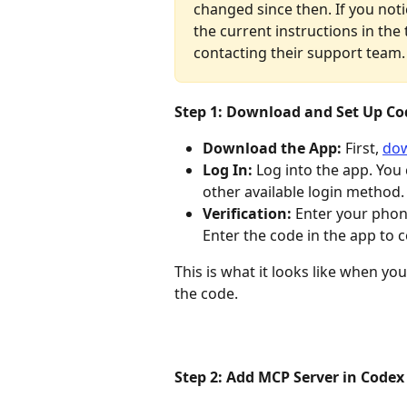
changed since then. If you no
the current instructions in the t
contacting their support team.
Step 1: Download and Set Up Co
Download the App:
 First, 
dow
Log In:
 Log into the app. You
other available login method.
Verification:
 Enter your phon
Enter the code in the app to 
This is what it looks like when you
the code. 
Step 2: Add MCP Server in Codex