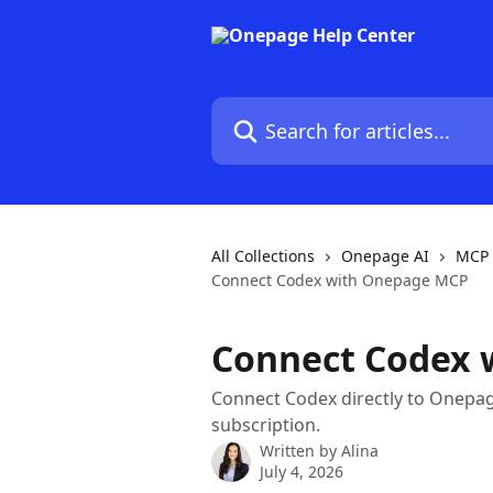
Skip to main content
Search for articles...
All Collections
Onepage AI
MCP 
Connect Codex with Onepage MCP
Connect Codex 
Connect Codex directly to Onepa
subscription.
Written by
Alina
July 4, 2026