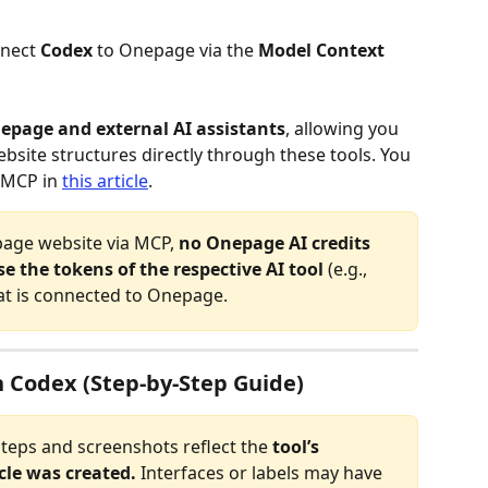
nect 
Codex 
to Onepage via the
 Model Context 
epage and external AI assistants
, allowing you 
site structures directly through these tools. You 
 MCP in 
this article
.
age website via MCP, 
no Onepage AI credits 
e the tokens of the respective AI tool
 (e.g., 
at is connected to Onepage.
 Codex (Step-by-Step Guide)
steps and screenshots reflect the 
tool’s 
icle was created.
 Interfaces or labels may have 