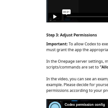
Step 3: Adjust Permissions
Important:
 To allow Codex to e
must grant the app the appropria
In the Onepage server settings, m
scripts/commands are set to 
"Al
In the video, you can see an examp
example. Please decide for yourse
permissions according to your pr