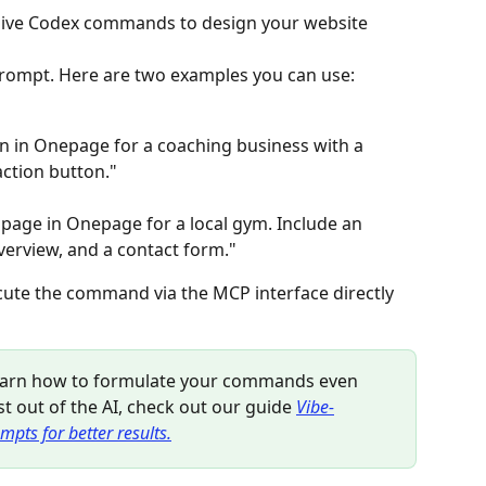
n give Codex commands to design your website 
d prompt. Here are two examples you can use:
n in Onepage for a coaching business with a 
action button."
page in Onepage for a local gym. Include an 
overview, and a contact form."
cute the command via the MCP interface directly 
learn how to formulate your commands even 
t out of the AI, check out our guide 
Vibe-
mpts for better results.