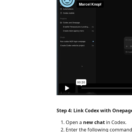
Step 4: Link Codex with Onepag
Open a 
new chat
 in Codex.
Enter the following command 