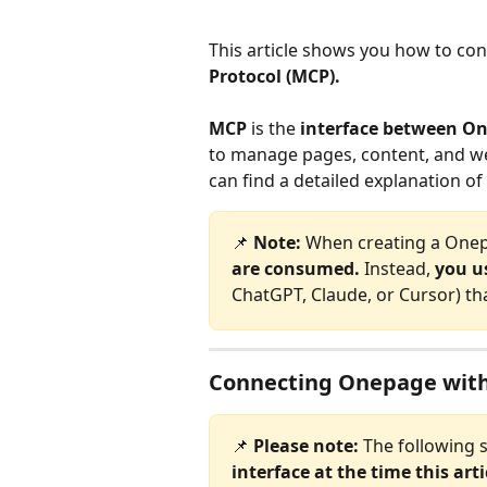
This article shows you how to con
Protocol (MCP).
MCP
 is the 
interface between On
to manage pages, content, and web
can find a detailed explanation of
📌 
Note: 
When creating a Onep
are consumed. 
Instead, 
you us
ChatGPT, Claude, or Cursor) th
Connecting Onepage with
📌 
Please note:
 The following 
interface at the time this art