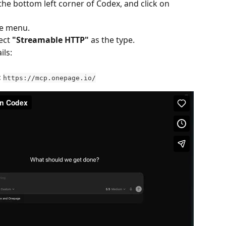
 the bottom left corner of Codex, and click on 
he menu.
ect 
"Streamable HTTP"
 as the type.
ils:
:
https://mcp.onepage.io/