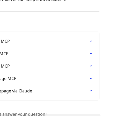
e MCP
 MCP
e MCP
page MCP
epage via Claude
is answer your question?