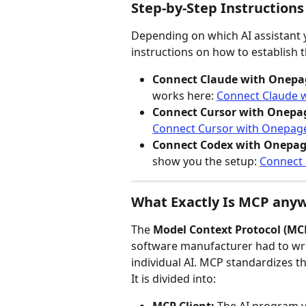
Step-by-Step Instructions
Depending on which AI assistant y
instructions on how to establish
Connect Claude with Onepa
works here: 
Connect Claude 
Connect Cursor with Onepa
Connect Cursor with Onepag
Connect Codex with Onepag
show you the setup: 
Connect
What Exactly Is MCP any
The 
Model Context Protocol (MC
software manufacturer had to wri
individual AI. MCP standardizes thi
It is divided into: