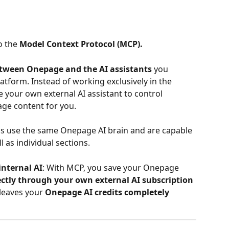
o the 
Model Context Protocol (MCP).
tween Onepage and the AI assistants
 you 
latform. Instead of working exclusively in the 
 your own external AI assistant to control 
ge content for you.
ms use the same Onepage AI brain and are capable 
 as individual sections.
internal AI
: With MCP, you save your Onepage 
ectly through your own external AI subscription
 leaves your 
Onepage AI credits completely 