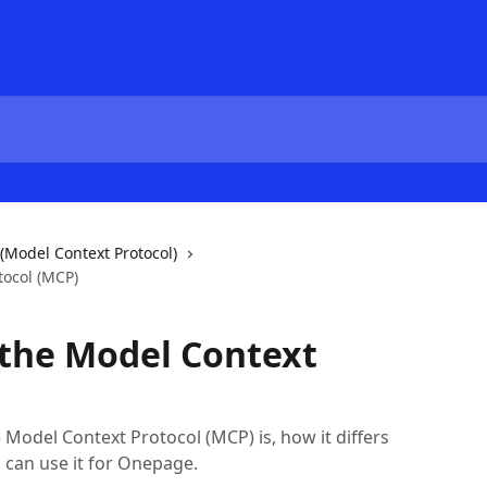
(Model Context Protocol)
tocol (MCP)
 the Model Context
e Model Context Protocol (MCP) is, how it differs
 can use it for Onepage.