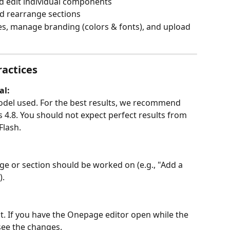
nd edit individual components
d rearrange sections
s, manage branding (colors & fonts), and upload 
ractices
al:
del used. For the best results, we recommend 
4.8. You should not expect perfect results from 
Flash.
age or section should be worked on (e.g., "Add a 
).
ent. If you have the Onepage editor open while the 
 see the changes.