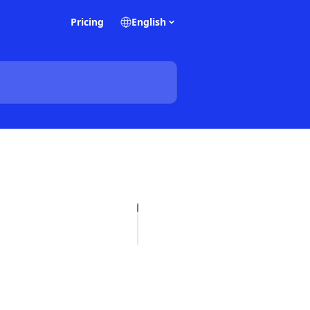
Pricing
English