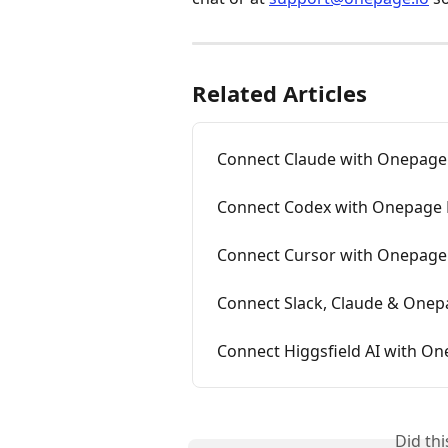
Related Articles
Connect Claude with Onepag
Connect Codex with Onepage
Connect Cursor with Onepag
Connect Slack, Claude & One
Connect Higgsfield AI with On
Did th