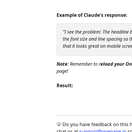
Example of Claude's response:
"I see the problem: The headline b
the font size and line spacing so th
that it looks great on mobile scree
Note
: Remember to r
eload your On
page!
Result:
💡 Do you have feedback on this hel
chat or at 
support@onepage.io
 s