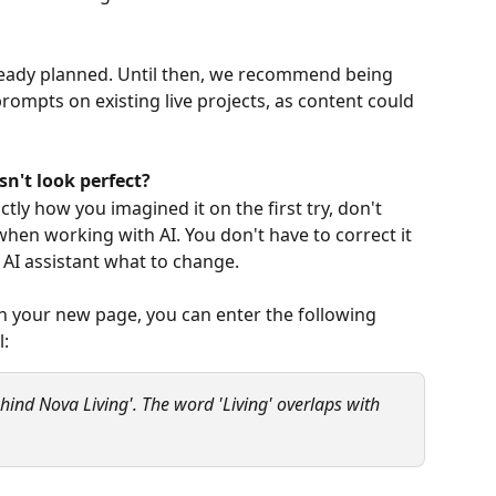
lready planned. Until then, we recommend being 
rompts on existing live projects, as content could 
n't look perfect?
actly how you imagined it on the first try, don't 
hen working with AI. You don't have to correct it 
 AI assistant what to change.
on your new page, you can enter the following 
: 
ehind Nova Living'. The word 'Living' overlaps with 