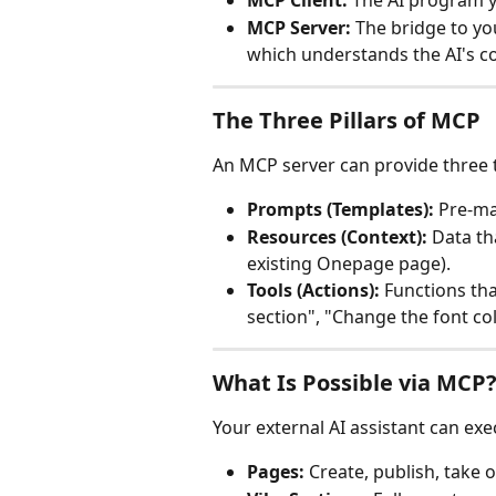
MCP Client:
 The AI program y
MCP Server:
 The bridge to y
which understands the AI's c
The Three Pillars of MCP
An MCP server can provide three t
Prompts (Templates):
 Pre-ma
Resources (Context):
 Data th
existing Onepage page).
Tools (Actions):
 Functions tha
section", "Change the font col
What Is Possible via MCP
Your external AI assistant can exe
Pages:
 Create, publish, take o