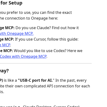
 for Setup
ou prefer to use, you can find the exact 
 the connection to Onepage here:
ge MCP:
 Do you use Claude? Find out how it 
with Onepage MCP.
ge MCP:
 If you use Cursor, follow this guide: 
e MCP
.
e MCP:
 Would you like to use Codex? Here we 
 Codex with Onepage MCP
.
way?
P)
 is like a 
"USB-C port for AI.
" In the past, every 
te their own complicated API connection for each 
s. 