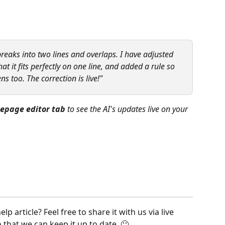
reaks into two lines and overlaps. I have adjusted 
at it fits perfectly on one line, and added a rule so 
ns too. The correction is live!"
epage editor tab
 to see the AI's updates live on your 
p article? Feel free to share it with us via live 
o that we can keep it up to date. 🙂