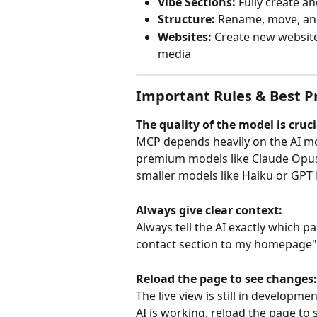
Vibe Sections:
 Fully create a
Structure:
 Rename, move, an
Websites:
 Create new website
media
Important Rules & Best P
The quality of the model is cruci
MCP depends heavily on the AI mo
premium models like Claude Opus 
smaller models like Haiku or GPT 
Always give clear context:
Always tell the AI exactly which p
contact section to my homepage"
Reload the page to see changes:
The live view is still in developm
AI is working, reload the page to