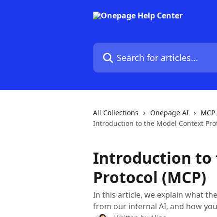
Skip to main content
Search for articles...
All Collections
Onepage AI
MCP 
Introduction to the Model Context Pro
Introduction to
Protocol (MCP)
In this article, we explain what th
from our internal AI, and how you