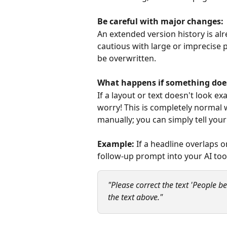
Be careful with major changes:
An extended version history is a
cautious with large or imprecise p
be overwritten.
What happens if something does
If a layout or text doesn't look ex
worry! This is completely normal w
manually; you can simply tell your
Example:
 If a headline overlaps 
follow-up prompt into your AI tool
"Please correct the text 'People b
the text above."