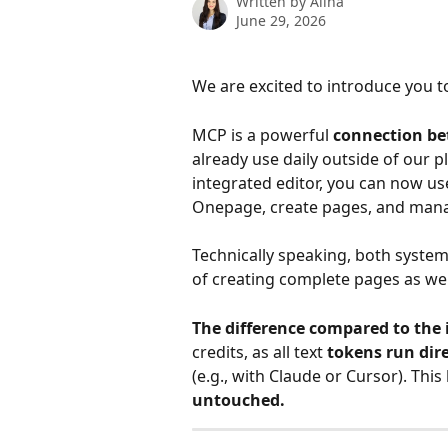
Written by
Alina
June 29, 2026
We are excited to introduce you t
MCP is a powerful 
connection be
already use daily outside of our p
integrated editor, you can now use
Onepage, create pages, and mana
Technically speaking, both syste
of creating complete pages as well
The difference compared to the 
credits, as all text 
tokens run dir
(e.g., with Claude or Cursor). This
untouched.