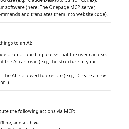
ou use (e.g., Claude Desktop, Cursor, Codex).
our software (here: The Onepage MCP server, 
ommands and translates them into website code).
hings to an AI:
de prompt building blocks that the user can use.
at the AI can read (e.g., the structure of your 
t the AI is allowed to execute (e.g., "Create a new 
or").
?
cute the following actions via MCP:
ffline, and archive