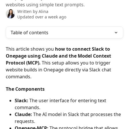
websites using simple text prompts.
Written by
Alina
Updated over a week ago
Table of contents
This article shows you 
how to connect Slack to 
Onepage using Claude and the Model Context 
Protocol (MCP).
 This setup allows you to trigger 
website builds in Onepage directly via Slack chat 
commands.
The Components
Slack:
 The user interface for entering text 
commands.
Claude:
 The AI model in Slack that processes the 
requests.
Onepage-MCP:
 The protocol bridge that allows 