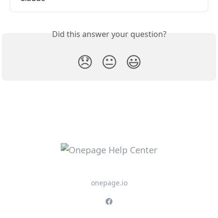
Did this answer your question?
😞
😐
😃
onepage.io