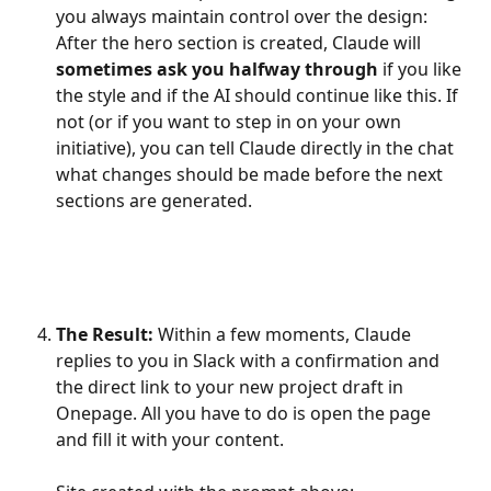
you always maintain control over the design: 
After the hero section is created, Claude will 
sometimes ask you halfway through
 if you like 
the style and if the AI should continue like this. If 
not (or if you want to step in on your own 
initiative), you can tell Claude directly in the chat 
what changes should be made before the next 
sections are generated.
The Result:
 Within a few moments, Claude 
replies to you in Slack with a confirmation and 
the direct link to your new project draft in 
Onepage. All you have to do is open the page 
and fill it with your content. 