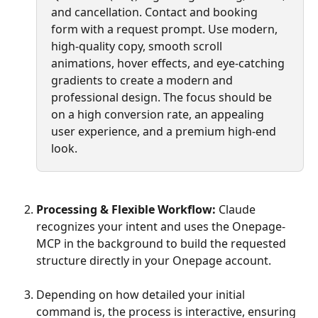
and cancellation. Contact and booking 
form with a request prompt. Use modern, 
high-quality copy, smooth scroll 
animations, hover effects, and eye-catching 
gradients to create a modern and 
professional design. The focus should be 
on a high conversion rate, an appealing 
user experience, and a premium high-end 
look.
Processing & Flexible Workflow:
 Claude 
recognizes your intent and uses the Onepage-
MCP in the background to build the requested 
structure directly in your Onepage account.
Depending on how detailed your initial 
command is, the process is interactive, ensuring 