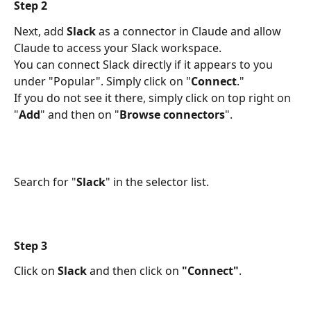
Step 2
Next, add 
Slack
 as a connector in Claude and allow 
Claude to access your Slack workspace. 
You can connect Slack directly if it appears to you 
under "Popular". Simply click on "
Connect
."
If you do not see it there, simply click on top right on 
"
Add
" and then on "
Browse connectors
". 
Search for "
Slack
" in the selector list.
Step 3
Click on 
Slack
 and then click on 
"Connect"
.