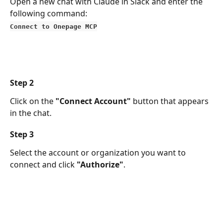
Open a new chat with Claude in Slack and enter the 
following command:
Connect to Onepage MCP
Step 2
Click on the 
"Connect Account"
 button that appears 
in the chat.
Step 3
Select the account or organization you want to 
connect and click 
"Authorize"
.