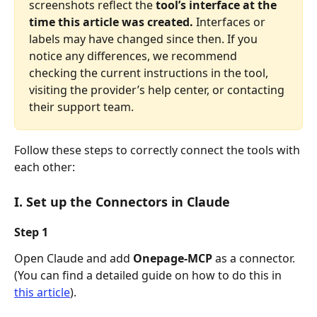
screenshots reflect the 
tool’s interface at the 
time this article was created.
 Interfaces or 
labels may have changed since then. If you 
notice any differences, we recommend 
checking the current instructions in the tool, 
visiting the provider’s help center, or contacting 
their support team.
Follow these steps to correctly connect the tools with 
each other:
I. Set up the Connectors in Claude
Step 1
Open Claude and add 
Onepage-MCP
 as a connector. 
(You can find a detailed guide on how to do this in 
this article
).