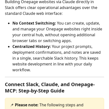
Building Onepage websites via Claude directly in 
Slack offers clear operational advantages over the 
standard Claude web interface:
No Context Switching:
 You can create, update, 
and manage your Onepage websites right inside 
your central hub, without opening additional 
browser tabs or switching apps.
Centralized History:
 Your project prompts, 
deployment confirmations, and notes are saved 
in a single, searchable Slack history. This keeps 
website development in line with your daily 
workflow.
Connect Slack, Claude, and Onepage-
MCP: Step-by-Step Guide
📌 
Please note:
 The following steps and 