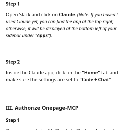
Step 1
Open Slack and click on 
Claude
. 
(Note: If you haven't 
used Claude yet, you can find the app at the top right; 
otherwise, it will be displayed at the bottom left of your 
sidebar under "
Apps
").
Step 2
Inside the Claude app, click on the 
"Home"
 tab and 
make sure the settings are set to 
"Code + Chat"
.
III. Authorize Onepage-MCP 
Step 1