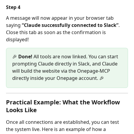
Step 4
A message will now appear in your browser tab 
saying 
“Claude successfully connected to Slack”
. 
Close this tab as soon as the confirmation is 
displayed!
🎉 
Done!
 All tools are now linked. You can start 
prompting Claude directly in Slack, and Claude 
will build the website via the Onepage-MCP 
directly inside your Onepage account. 🎉
Practical Example: What the Workflow 
Looks Like
Once all connections are established, you can test 
the system live. Here is an example of how a 