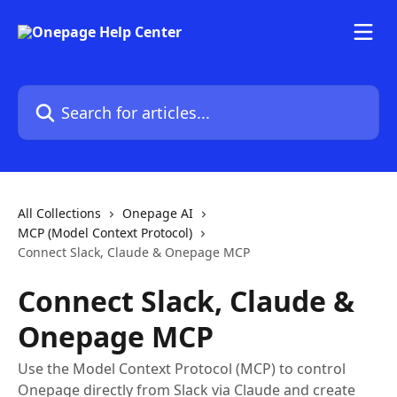
Skip to main content
Search for articles...
All Collections
Onepage AI
MCP (Model Context Protocol)
Connect Slack, Claude & Onepage MCP
Connect Slack, Claude &
Onepage MCP
Use the Model Context Protocol (MCP) to control
Onepage directly from Slack via Claude and create