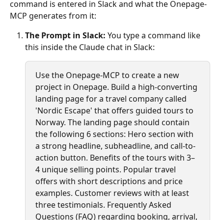
command is entered in Slack and what the Onepage-
MCP generates from it:
The Prompt in Slack:
 You type a command like 
this inside the Claude chat in Slack:
Use the Onepage-MCP to create a new 
project in Onepage. Build a high-converting 
landing page for a travel company called 
'Nordic Escape' that offers guided tours to 
Norway. The landing page should contain 
the following 6 sections: Hero section with 
a strong headline, subheadline, and call-to-
action button. Benefits of the tours with 3–
4 unique selling points. Popular travel 
offers with short descriptions and price 
examples. Customer reviews with at least 
three testimonials. Frequently Asked 
Questions (FAQ) regarding booking, arrival, 