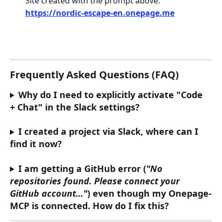
Site created with the prompt above:
https://nordic-escape-en.onepage.me
Frequently Asked Questions (FAQ)
Why do I need to explicitly activate "Code 
+ Chat" in the Slack settings?
I created a project via Slack, where can I 
find it now?
I am getting a GitHub error (
"No 
repositories found. Please connect your 
GitHub account..."
) even though my Onepage-
MCP is connected. How do I fix this?