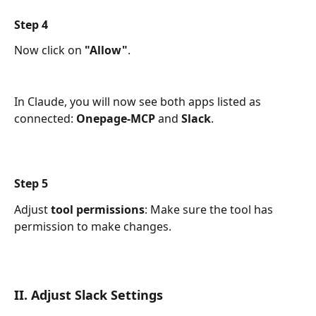
Step 4
Now click on 
"Allow"
.
In Claude, you will now see both apps listed as 
connected: 
Onepage-MCP
 and 
Slack
.
Step 5
Adjust 
tool
permissions
: Make sure the tool has 
permission to make changes.
II. Adjust Slack Settings