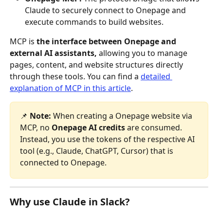
Claude to securely connect to Onepage and 
execute commands to build websites.
MCP is 
the interface between Onepage and 
external AI assistants,
 allowing you to manage 
pages, content, and website structures directly 
through these tools. You can find a 
detailed 
explanation of MCP in this article
. 
📌 
Note: 
When creating a Onepage website via 
MCP, no 
Onepage AI credits
 are consumed. 
Instead, you use the tokens of the respective AI 
tool (e.g., Claude, ChatGPT, Cursor) that is 
connected to Onepage.
Why use Claude in Slack?