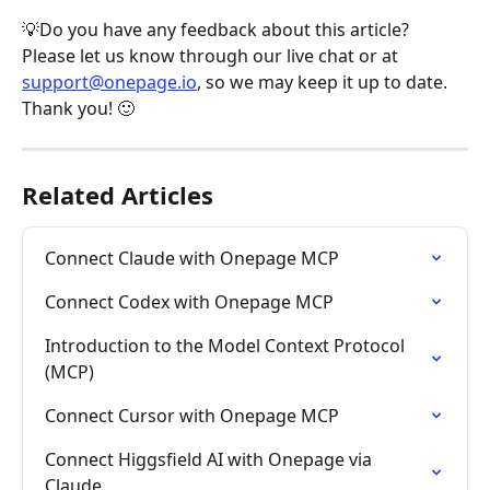
💡Do you have any feedback about this article? 
Please let us know through our live chat or at 
support@onepage.io
, so we may keep it up to date. 
Thank you! 🙂
Related Articles
Connect Claude with Onepage MCP
Connect Codex with Onepage MCP
Introduction to the Model Context Protocol 
(MCP)
Connect Cursor with Onepage MCP
Connect Higgsfield AI with Onepage via 
Claude