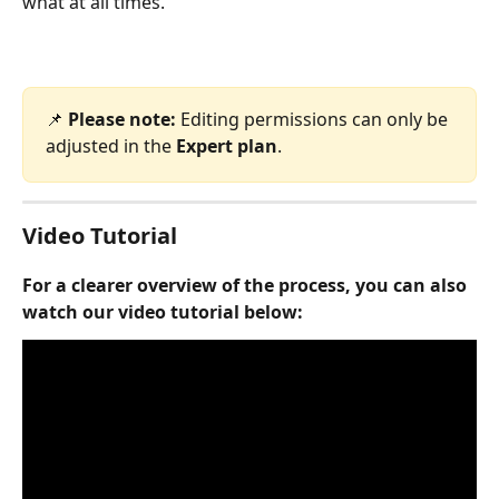
what at all times.
📌 
Please note:
 Editing permissions can only be 
adjusted in the 
Expert plan
.
Video Tutorial 
For a clearer overview of the process, you can also 
watch our video tutorial below: