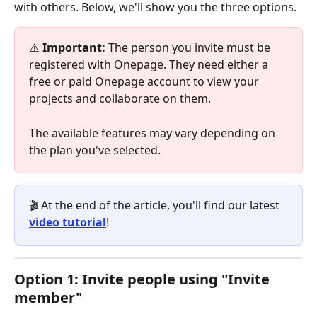
with others. Below, we'll show you the three options.
⚠️
 Important: 
The person you invite must be 
registered with Onepage. They need either a 
free or paid Onepage account to view your 
projects and collaborate on them.
The available features may vary depending on 
the plan you've selected.
🎬 At the end of the article, you'll find our latest 
video tutorial
!
Option 1: Invite people using "Invite 
member"