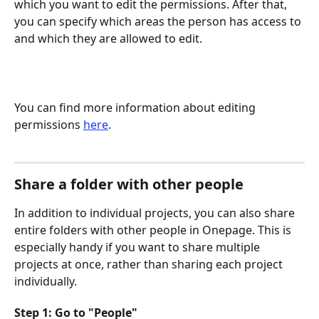
which you want to edit the permissions. After that, 
you can specify which areas the person has access to 
and which they are allowed to edit.
You can find more information about editing 
permissions 
here
.
Share a folder with other people
In addition to individual projects, you can also share 
entire folders with other people in Onepage. This is 
especially handy if you want to share multiple 
projects at once, rather than sharing each project 
individually.
Step 1: Go to "People"