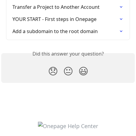
Transfer a Project to Another Account
YOUR START - First steps in Onepage
Add a subdomain to the root domain
Did this answer your question?
😞
😐
😃