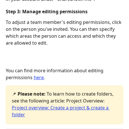
Step 3: Manage editing permissions
To adjust a team member's editing permissions, click 
on the person you've invited. You can then specify 
which areas the person can access and which they 
are allowed to edit.
You can find more information about editing 
permissions 
here
.
📌 
Please note:
 To learn how to create folders, 
see the following article: Project Overview: 
Project overview: Create a project & create a 
folder