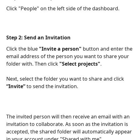
Click "People" on the left side of the dashboard.
Step 2: Send an Invitation
Click the blue 
"Invite a person"
 button and enter the 
email address of the person you want to share your 
folder with. Then click 
"Select projects"
.​
Next, select the folder you want to share and click 
“Invite”
 to send the invitation.​
The invited person will then receive an email with an 
invitation to collaborate. As soon as the invitation is 
accepted, the shared folder will automatically appear 
in your account under "Shared with me".​