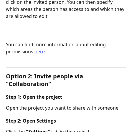
click on the invited person. You can then specify 
which areas the person has access to and which they 
are allowed to edit.
You can find more information about editing 
permissions 
here
.
Option 2: Invite people via 
"Collaboration"
Step 1: Open the project
Open the project you want to share with someone.
Step 2: Open Settings
Click the 
"Settings"
 tab in the project. 