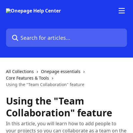
Skip to main content
Search for articles...
All Collections
Onepage essentials
Core Features & Tools
Using the "Team Collaboration" feature
Using the "Team
Collaboration" feature
In this article, you will learn how to add people to
your projects so you can collaborate as a team on the