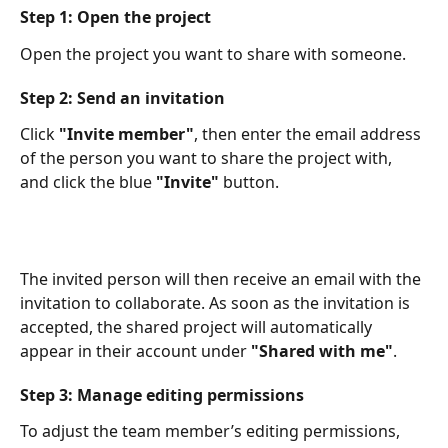
Step 1: Open the project
Open the project you want to share with someone.
Step 2: Send an invitation
Click 
"Invite member"
, then enter the email address 
of the person you want to share the project with, 
and click the blue 
"Invite"
 button.​
The invited person will then receive an email with the 
invitation to collaborate. As soon as the invitation is 
accepted, the shared project will automatically 
appear in their account under 
"Shared with me"
.  ​
Step 3: Manage editing permissions
To adjust the team member’s editing permissions, 