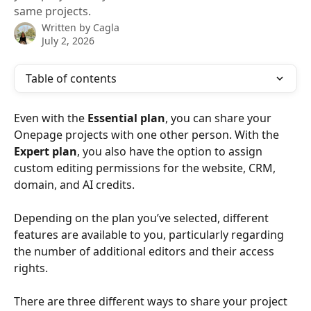
same projects.
Written by
Cagla
July 2, 2026
Table of contents
Even with the 
Essential plan
, you can share your 
Onepage projects with one other person. With the 
Expert plan
, you also have the option to assign 
custom editing permissions for the website, CRM, 
domain, and AI credits.
Depending on the plan you’ve selected, different 
features are available to you, particularly regarding 
the number of additional editors and their access 
rights.
There are three different ways to share your project 