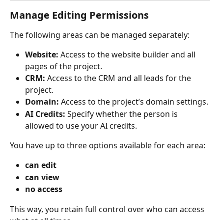
Manage Editing Permissions
The following areas can be managed separately:
Website:
 Access to the website builder and all 
pages of the project.
CRM:
 Access to the CRM and all leads for the 
project.
Domain:
 Access to the project’s domain settings.
AI Credits:
 Specify whether the person is 
allowed to use your AI credits.
You have up to three options available for each area:
can edit
can view
no access
This way, you retain full control over who can access 