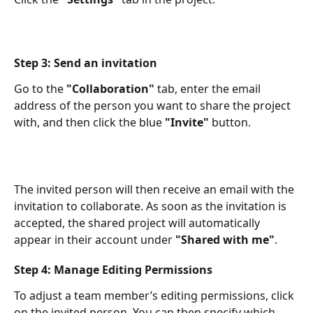
Step 3: Send an invitation
Go to the 
"Collaboration"
 tab, enter the email 
address of the person you want to share the project 
with, and then click the blue 
"Invite"
 button.​
The invited person will then receive an email with the 
invitation to collaborate. As soon as the invitation is 
accepted, the shared project will automatically 
appear in their account under 
"Shared with me"
. ​
Step 4: Manage Editing Permissions
To adjust a team member’s editing permissions, click 
on the invited person. You can then specify which 