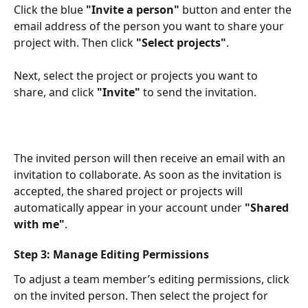
Click the blue 
"Invite a person"
 button and enter the 
email address of the person you want to share your 
project with. Then click 
"Select projects"
.​
Next, select the project or projects you want to 
share, and click 
"Invite"
 to send the invitation.​
The invited person will then receive an email with an 
invitation to collaborate. As soon as the invitation is 
accepted, the shared project or projects will 
automatically appear in your account under 
"Shared 
with me"
.​
Step 3: Manage Editing Permissions
To adjust a team member’s editing permissions, click 
on the invited person. Then select the project for 