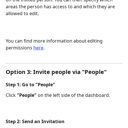
areas the person has access to and which they are 
allowed to edit.​
You can find more information about editing 
permissions 
here
.
Option 3: Invite people via "People"
Step 1: Go to "People"
Click 
"People"
 on the left side of the dashboard.
Step 2: Send an Invitation