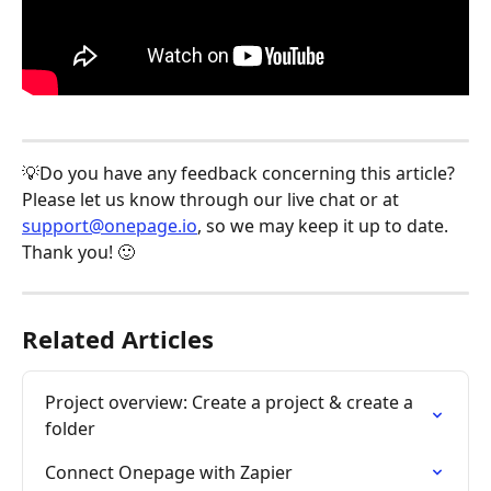
💡Do you have any feedback concerning this article? 
Please let us know through our live chat or at 
support@onepage.io
, so we may keep it up to date. 
Thank you! 🙂
Related Articles
Project overview: Create a project & create a 
folder
Connect Onepage with Zapier