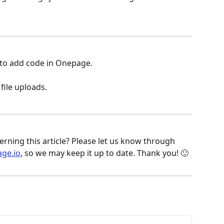
 to add code in Onepage.
ile uploads.
ning this article? Please let us know through 
ge.io
, so we may keep it up to date. Thank you! 🙂