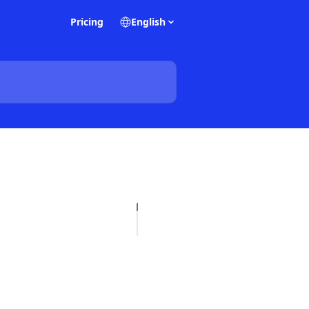
Pricing
English