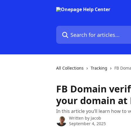
Skip to main content
Search for articles...
All Collections
Tracking
FB Domai
FB Domain verif
your domain at
In this article you’ll learn how to 
Written by
Jacob
September 4, 2025