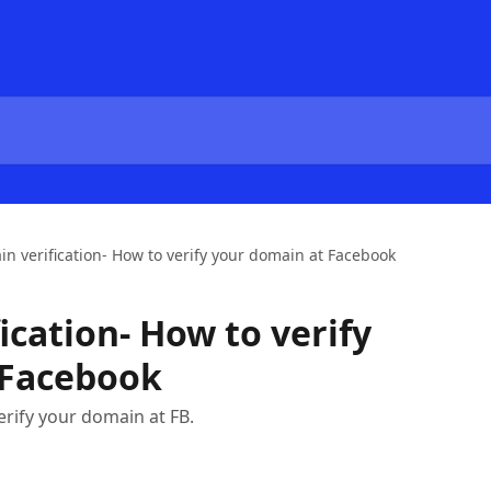
n verification- How to verify your domain at Facebook
ication- How to verify
 Facebook
verify your domain at FB.