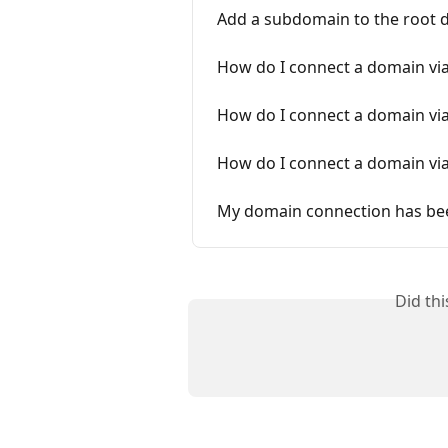
Add a subdomain to the root
How do I connect a domain vi
How do I connect a domain vi
How do I connect a domain vi
My domain connection has be
Did th