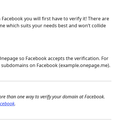
acebook you will first have to verify it! There are 
ne which suits your needs best and won’t collide 
Onepage so Facebook accepts the verification. For 
ur subdomains on Facebook (example.onepage.me). 
ore than one way to verify your domain at Facebook. 
acebook
. 