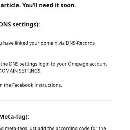
rticle. You’ll need it soon.
 DNS settings):
ou have linked your domain via DNS-Records 
a the DNS settings login to your Onepage account 
 DOMAIN SETTINGS.
in the Facebook instructions.
 Meta-Tag):
ing meta-tags just add the according code for the 