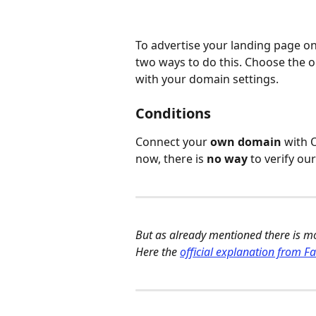
To advertise your landing page on F
two ways to do this. Choose the o
with your domain settings. 
Conditions
Connect your 
own domain
 with 
now, there is 
no way
 to verify o
But as already mentioned there is m
Here the 
official explanation from F