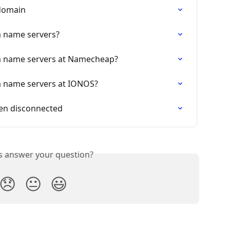
 domain
a name servers?
a name servers at Namecheap?
a name servers at IONOS?
en disconnected
is answer your question?
😞
😐
😃