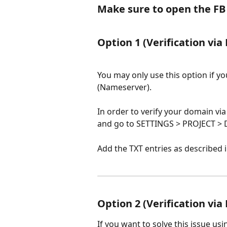
Make sure to open the FB a
Option 1 (
Verification via
You may only use this option if y
(Nameserver).
In order to verify your domain vi
and go to SETTINGS > PROJECT >
Add the TXT entries as described 
Option 2 (
Verification via
If you want to solve this issue us