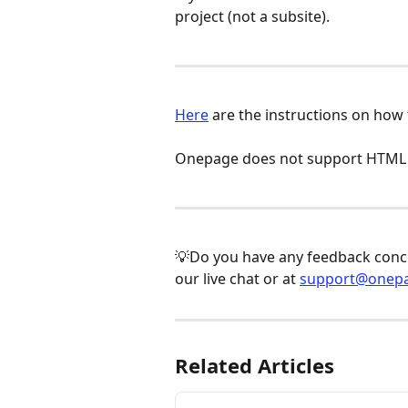
project (not a subsite).
Here
 are the instructions on how
Onepage does not support HTML f
💡Do you have any feedback concer
our live chat or at 
support@onepa
Related Articles