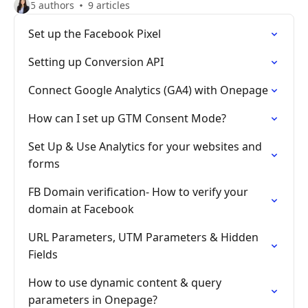
5 authors
9 articles
Set up the Facebook Pixel
Setting up Conversion API
Connect Google Analytics (GA4) with Onepage
How can I set up GTM Consent Mode?
Set Up & Use Analytics for your websites and
forms
FB Domain verification- How to verify your
domain at Facebook
URL Parameters, UTM Parameters & Hidden
Fields
How to use dynamic content & query
parameters in Onepage?