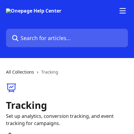
Skip to main content
Search for articles...
All Collections
Tracking
Tracking
Set up analytics, conversion tracking, and event
tracking for campaigns.