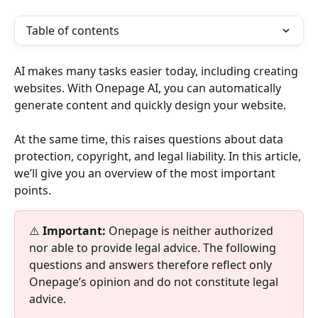
Table of contents
AI makes many tasks easier today, including creating 
websites. With Onepage AI, you can automatically 
generate content and quickly design your website.
At the same time, this raises questions about data 
protection, copyright, and legal liability. In this article, 
we’ll give you an overview of the most important 
points.
⚠️ 
Important:
 Onepage is neither authorized 
nor able to provide legal advice. The following 
questions and answers therefore reflect only 
Onepage’s opinion and do not constitute legal 
advice.