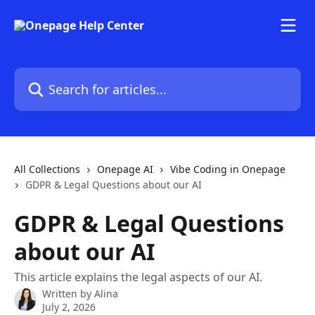
Skip to main content
Search for articles...
All Collections
Onepage AI
Vibe Coding in Onepage
GDPR & Legal Questions about our AI
GDPR & Legal Questions
about our AI
This article explains the legal aspects of our AI.
Written by
Alina
July 2, 2026