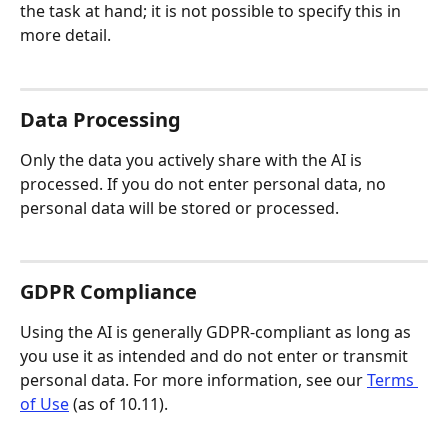
the task at hand; it is not possible to specify this in 
more detail.
Data Processing
Only the data you actively share with the AI is 
processed. If you do not enter personal data, no 
personal data will be stored or processed.
GDPR Compliance
Using the AI is generally GDPR-compliant as long as 
you use it as intended and do not enter or transmit 
personal data. For more information, see our 
Terms 
of Use
 (as of 10.11).