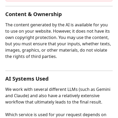
Content & Ownership
The content generated by the AI is available for you 
to use on your website. However, it does not have its 
own copyright protection. You may use the content, 
but you must ensure that your inputs, whether texts, 
images, graphics, or other materials, do not violate 
the rights of third parties.
AI Systems Used
We work with several different LLMs (such as Gemini 
and Claude) and also have a relatively extensive 
workflow that ultimately leads to the final result.
Which service is used for your request depends on 