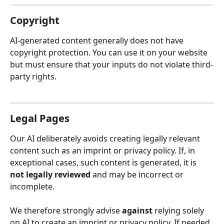
Copyright
AI-generated content generally does not have 
copyright protection. You can use it on your website 
but must ensure that your inputs do not violate third-
party rights.
Legal Pages
Our AI deliberately avoids creating legally relevant 
content such as an imprint or privacy policy. If, in 
exceptional cases, such content is generated, it is 
not legally reviewed
 and may be incorrect or 
incomplete.
We therefore strongly advise 
against
 relying solely 
on AI to create an imprint or privacy policy. If needed, 