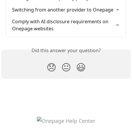
Switching from another provider to Onepage
Comply with AI disclosure requirements on 
Onepage websites
Did this answer your question?
😞
😐
😃