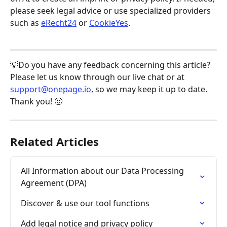
please seek legal advice or use specialized providers 
such as 
eRecht24
 or 
CookieYes
.
💡Do you have any feedback concerning this article? 
Please let us know through our live chat or at 
support@onepage.io
, so we may keep it up to date. 
Thank you! 🙂
Related Articles
All Information about our Data Processing 
Agreement (DPA)
Discover & use our tool functions
Add legal notice and privacy policy